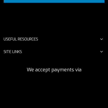
USEFUL RESOURCES
SITE LINKS
We accept payments via