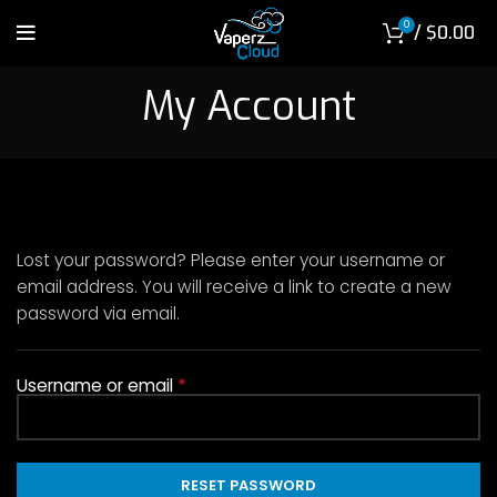
0
/
$
0.00
My Account
Lost your password? Please enter your username or
email address. You will receive a link to create a new
password via email.
*
Required
Username or email
RESET PASSWORD