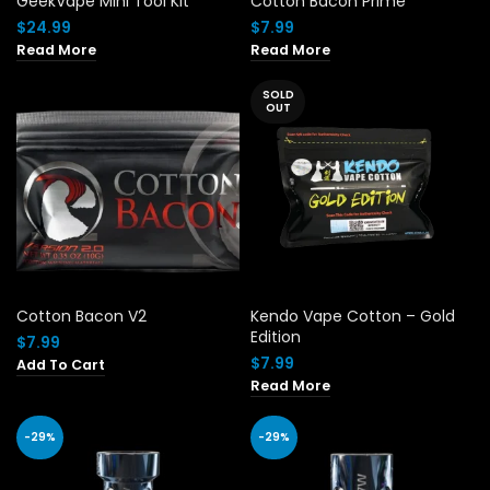
GeekVape Mini Tool Kit
Cotton Bacon Prime
$
24.99
$
7.99
Read More
Read More
SOLD
OUT
Cotton Bacon V2
Kendo Vape Cotton – Gold
Edition
$
7.99
$
7.99
Add To Cart
Read More
-29%
-29%