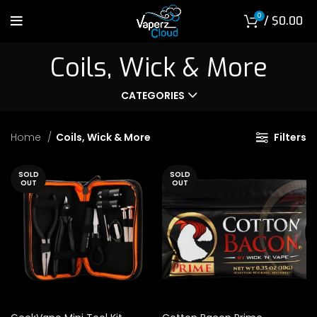
0
/
$
0.00
Coils, Wick & More
CATEGORIES
Home
Coils, Wick & More
Filters
SOLD
SOLD
OUT
OUT