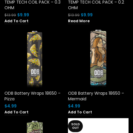
TEMP TECH COIL PACK – 0.3
TEMP TECH COIL PACK – 0.2
OHM
OHM
Original
Current
Original
Current
$
9.99
$
9.99
$
13.99
$
13.99
price
price
price
price
Add To Cart
Read More
was:
is:
was:
is:
$13.99.
$9.99.
$13.99.
$9.99.
ODB Battery Wraps 18650 –
ODB Battery Wraps 18650 –
Pizza
Mermaid
$
4.99
$
4.99
Add To Cart
Add To Cart
SOLD
OUT