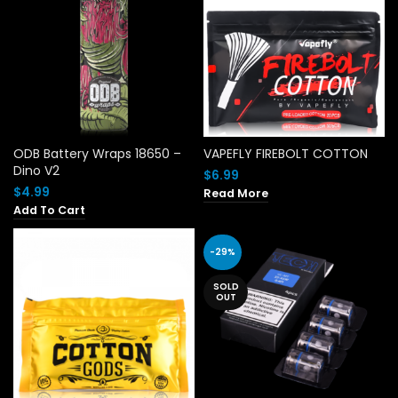
ODB Battery Wraps 18650 –
VAPEFLY FIREBOLT COTTON
Dino V2
$
6.99
$
4.99
Read More
Add To Cart
-29%
SOLD
OUT