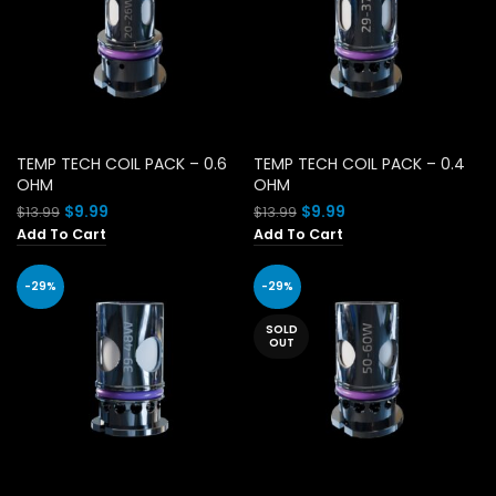
TEMP TECH COIL PACK – 0.6
TEMP TECH COIL PACK – 0.4
OHM
OHM
Original
Current
Original
Current
$
9.99
$
9.99
$
13.99
$
13.99
price
price
price
price
Add To Cart
Add To Cart
was:
is:
was:
is:
$13.99.
$9.99.
$13.99.
$9.99.
-29%
-29%
SOLD
OUT