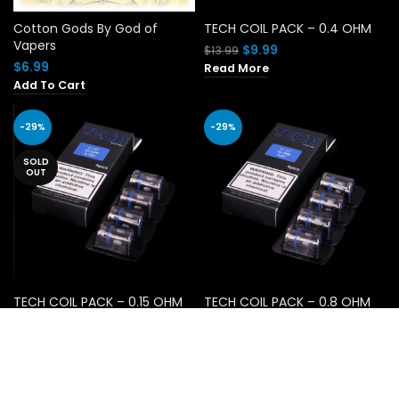
Cotton Gods By God of
TECH COIL PACK – 0.4 OHM
Vapers
Original
Current
$
9.99
$
13.99
price
price
$
6.99
Read More
was:
is:
Add To Cart
$13.99.
$9.99.
-29%
-29%
SOLD
OUT
TECH COIL PACK – 0.15 OHM
TECH COIL PACK – 0.8 OHM
Original
Current
Original
Current
$
9.99
$
9.99
$
13.99
$
13.99
price
price
price
price
Read More
Add To Cart
was:
is:
was:
is:
$13.99.
$9.99.
$13.99.
$9.99.
-60%