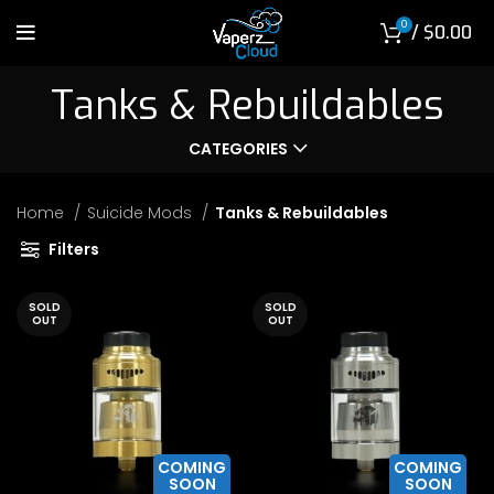
0
/
$
0.00
Tanks & Rebuildables
CATEGORIES
Home
Suicide Mods
Tanks & Rebuildables
Filters
SOLD
SOLD
OUT
OUT
COMING
COMING
SOON
SOON