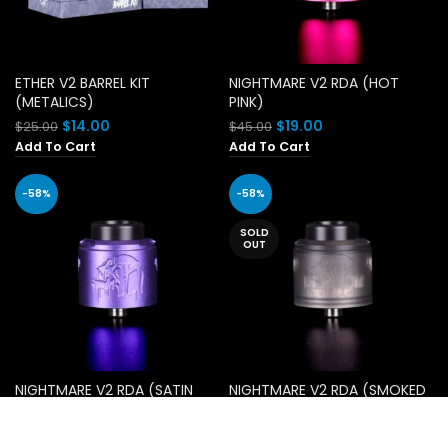
ETHER V2 BARREL KIT
NIGHTMARE V2 RDA (HOT
(METALICS)
PINK)
Original
Current
Original
Current
$
14.00
$
19.00
$
25.00
$
45.00
price
price
price
price
Add To Cart
Add To Cart
was:
is:
was:
is:
$25.00.
$14.00.
$45.00.
$19.00.
-58%
-58%
SOLD
OUT
NIGHTMARE V2 RDA (SATIN
NIGHTMARE V2 RDA (SMOKED
PURPLE)
OUT)
Original
Current
Original
Current
$
19.00
$
19.00
$
45.00
$
45.00