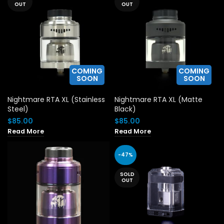
OUT
OUT
COMING
COMING
SOON
SOON
Nightmare RTA XL (Stainless
Nightmare RTA XL (Matte
Steel)
Black)
$
85.00
$
85.00
Read More
Read More
-47%
SOLD
OUT