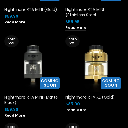
Nightmare RTA MINI (Gold)
Nightmare RTA MINI
(Stainless Steel)
$
59.99
$
59.99
Read More
Read More
SOLD
SOLD
OUT
OUT
COMING
COMING
SOON
SOON
Nightmare RTA MINI (Matte
Nightmare RTA XL (Gold)
Black)
$
85.00
$
59.99
Read More
Read More
SOLD
SOLD