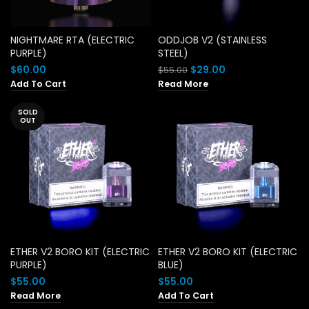
NIGHTMARE RTA (ELECTRIC
ODDJOB V2 (STAINLESS
PURPLE)
STEEL)
Original
Current
$
60.00
$
29.00
$
55.00
price
price
Add To Cart
Read More
was:
is:
$55.00.
$29.00.
SOLD
OUT
ETHER V2 BORO KIT (ELECTRIC
ETHER V2 BORO KIT (ELECTRIC
PURPLE)
BLUE)
$
55.00
$
55.00
Read More
Add To Cart