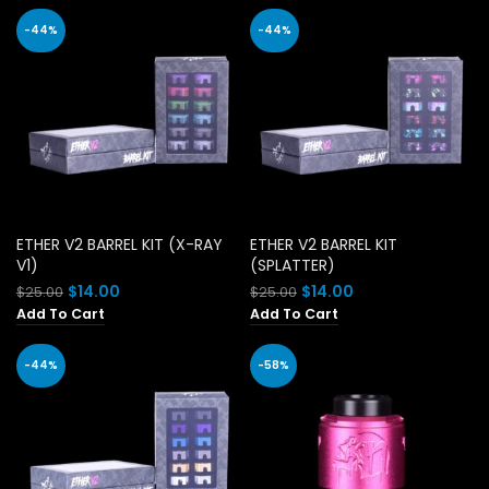
-44%
-44%
ETHER V2 BARREL KIT (X-RAY
ETHER V2 BARREL KIT
V1)
(SPLATTER)
Original
Current
Original
Current
$
14.00
$
14.00
$
25.00
$
25.00
price
price
price
price
Add To Cart
Add To Cart
was:
is:
was:
is:
$25.00.
$14.00.
$25.00.
$14.00.
-44%
-58%