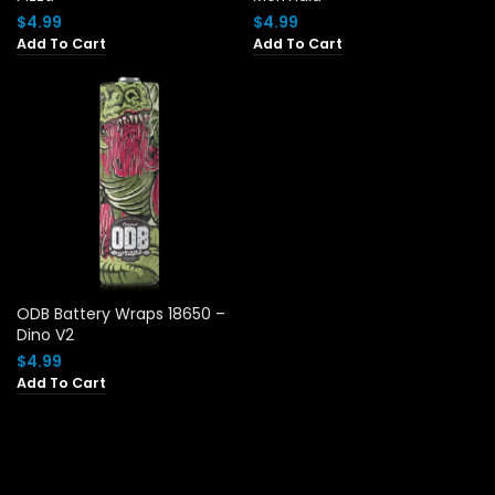
$
4.99
$
4.99
Add To Cart
Add To Cart
ODB Battery Wraps 18650 –
Dino V2
$
4.99
Add To Cart