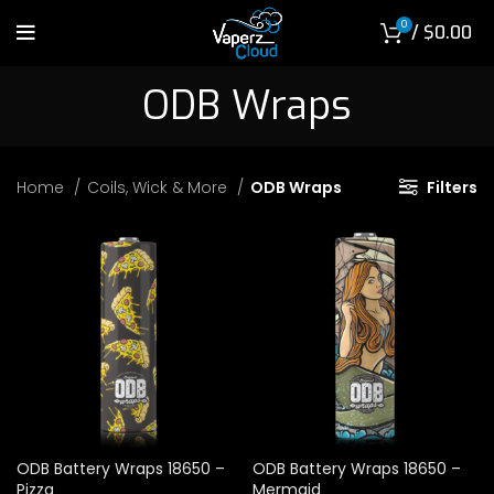
0
/
$
0.00
ODB Wraps
Home
Coils, Wick & More
ODB Wraps
Filters
ODB Battery Wraps 18650 –
ODB Battery Wraps 18650 –
Pizza
Mermaid