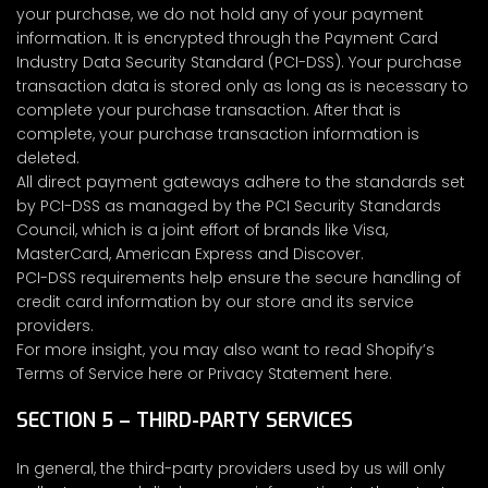
your purchase, we do not hold any of your payment
information. It is encrypted through the Payment Card
Industry Data Security Standard (PCI-DSS). Your purchase
transaction data is stored only as long as is necessary to
complete your purchase transaction. After that is
complete, your purchase transaction information is
deleted.
All direct payment gateways adhere to the standards set
by PCI-DSS as managed by the PCI Security Standards
Council, which is a joint effort of brands like Visa,
MasterCard, American Express and Discover.
PCI-DSS requirements help ensure the secure handling of
credit card information by our store and its service
providers.
For more insight, you may also want to read Shopify’s
Terms of Service here or Privacy Statement here.
SECTION 5 – THIRD-PARTY SERVICES
In general, the third-party providers used by us will only