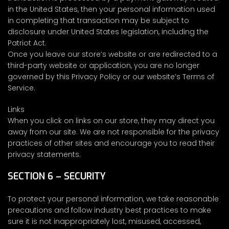
in the United States, then your personal information used
in completing that transaction may be subject to
disclosure under United States legislation, including the
Patriot Act.
Once you leave our store’s website or are redirected to a
third-party website or application, you are no longer
governed by this Privacy Policy or our website’s Terms of
Service.
Links
When you click on links on our store, they may direct you
away from our site. We are not responsible for the privacy
practices of other sites and encourage you to read their
privacy statements.
SECTION 6 – SECURITY
To protect your personal information, we take reasonable
precautions and follow industry best practices to make
sure it is not inappropriately lost, misused, accessed,