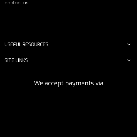
contact us.
USEFUL RESOURCES
SITE LINKS
We accept payments via