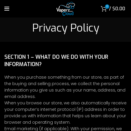
0
/
$
0.00
Privacy Policy
SECTION 1 – WHAT DO WE DO WITH YOUR
INFORMATION?
When you purchase something from our store, as part of
the buying and selling process, we collect the personal
information you give us such as your name, address, and
email address.
When you browse our store, we also automatically receive
your computer’s internet protocol (IP) address in order to
provide us with information that helps us learn about your
browser and operating system.
Email marketing (if applicable): With your permission, we