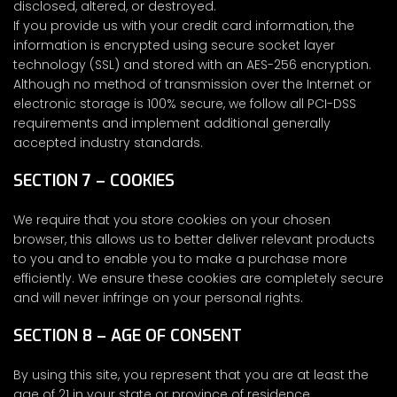
disclosed, altered, or destroyed.
If you provide us with your credit card information, the
information is encrypted using secure socket layer
technology (SSL) and stored with an AES-256 encryption.
Although no method of transmission over the Internet or
electronic storage is 100% secure, we follow all PCI-DSS
requirements and implement additional generally
accepted industry standards.
SECTION 7 – COOKIES
We require that you store cookies on your chosen
browser, this allows us to better deliver relevant products
to you and to enable you to make a purchase more
efficiently. We ensure these cookies are completely secure
and will never infringe on your personal rights.
SECTION 8 – AGE OF CONSENT
By using this site, you represent that you are at least the
age of 21 in your state or province of residence.