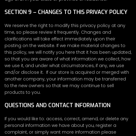
SECTION 9 – CHANGES TO THIS PRIVACY POLICY
We reserve the right to modify this privacy policy at any
time, so please review it frequently. Changes and
clarifications will take effect immediately upon their
posting on the website. If we make material changes to
this policy, we will notify you here that it has been updated,
so that you are aware of what information we collect, how
we use it, and under what circumstances, if any, we use
and/or disclose it. If our store is acquired or merged with
another company, your information may be transferred
to the new owners so that we may continue to sell
products to you.
QUESTIONS AND CONTACT INFORMATION
If you would like to: access, correct, amend, or delete any
personal information we have about you, register a
complaint, or simply want more information please