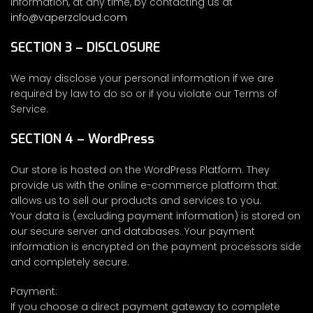
information, at any time, by contacting us at
info@vaperzcloud.com
SECTION 3 – DISCLOSURE
We may disclose your personal information if we are
required by law to do so or if you violate our Terms of
Service.
SECTION 4 – WordPress
Our store is hosted on the WordPress Platform. They
provide us with the online e-commerce platform that
allows us to sell our products and services to you.
Your data is (excluding payment information) is stored on
our secure server and databases. Your payment
information is encrypted on the payment processors side
and completely secure.
Payment:
If you choose a direct payment gateway to complete