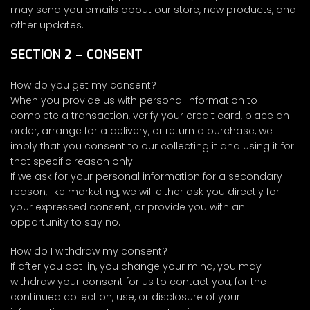
may send you emails about our store, new products, and
other updates.
SECTION 2 – CONSENT
How do you get my consent?
When you provide us with personal information to
complete a transaction, verify your credit card, place an
order, arrange for a delivery, or return a purchase, we
imply that you consent to our collecting it and using it for
that specific reason only.
If we ask for your personal information for a secondary
reason, like marketing, we will either ask you directly for
your expressed consent, or provide you with an
opportunity to say no.
How do I withdraw my consent?
If after you opt-in, you change your mind, you may
withdraw your consent for us to contact you, for the
continued collection, use, or disclosure of your