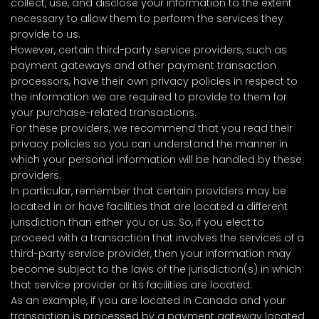
collect, use, and disclose your information to the extent
necessary to allow them to perform the services they
provide to us.
However, certain third-party service providers, such as
payment gateways and other payment transaction
processors, have their own privacy policies in respect to
the information we are required to provide to them for
your purchase-related transactions.
For these providers, we recommend that you read their
privacy policies so you can understand the manner in
which your personal information will be handled by these
providers.
In particular, remember that certain providers may be
located in or have facilities that are located a different
jurisdiction than either you or us. So, if you elect to
proceed with a transaction that involves the services of a
third-party service provider, then your information may
become subject to the laws of the jurisdiction(s) in which
that service provider or its facilities are located.
As an example, if you are located in Canada and your
transaction is processed by a payment gateway located