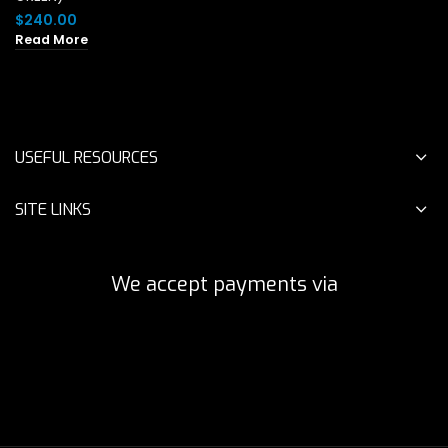
$
240.00
Read More
USEFUL RESOURCES
SITE LINKS
We accept payments via