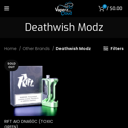
0
/
$
0.00
Deathwish Modz
Home
Other Brands
Deathwish Modz
Filters
SOLD
OUT
RIFT AIO DNA60C (TOXIC
GREEN)