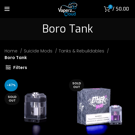
0
/
$
0.00
Boro Tank
Home
Suicide Mods
Tanks & Rebuildables
Boro Tank
Filters
SOLD
-47%
OUT
SOLD
OUT