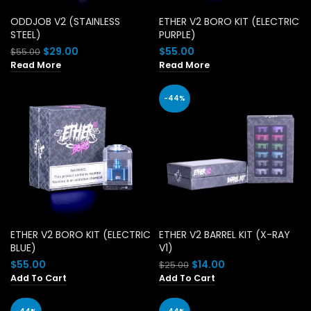
ODDJOB V2 (STAINLESS
ETHER V2 BORO KIT (ELECTRIC
STEEL)
PURPLE)
Original
Current
$
29.00
$
55.00
$
55.00
price
price
Read More
Read More
was:
is:
$55.00.
$29.00.
-44%
ETHER V2 BORO KIT (ELECTRIC
ETHER V2 BARREL KIT (X-RAY
BLUE)
V1)
Original
Current
$
55.00
$
14.00
$
25.00
price
price
Add To Cart
Add To Cart
was:
is:
$25.00.
$14.00.