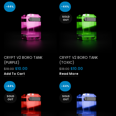
$18.00.
$10.00.
-44%
-44%
SOLD
OUT
CRYPT V2 BORO TANK
CRYPT V2 BORO TANK
(PURPLE)
(TOXIC)
Original
Current
Original
Current
$
10.00
$
10.00
$
18.00
$
18.00
price
price
price
price
Add To Cart
Read More
was:
is:
was:
is:
$18.00.
$10.00.
$18.00.
$10.00.
-44%
-44%
SOLD
SOLD
OUT
OUT