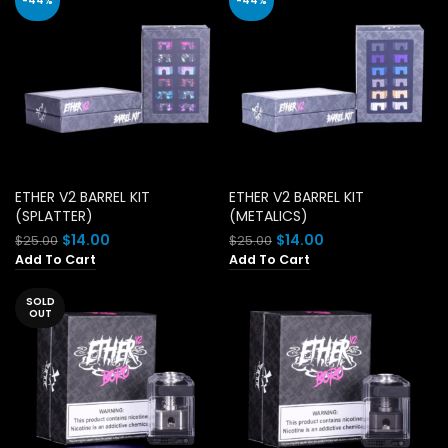
-44%
-44%
ETHER V2 BARREL KIT
ETHER V2 BARREL KIT
(SPLATTER)
(METALICS)
Original
Current
Original
Current
$
14.00
$
14.00
$
25.00
$
25.00
price
price
price
price
Add To Cart
Add To Cart
was:
is:
was:
is:
$25.00.
$14.00.
$25.00.
$14.00.
SOLD
OUT