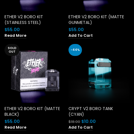
ETHER V2 BORO KIT
ETHER V2 BORO KIT (MATTE
(STAINLESS STEEL)
GUNMETAL)
$
55.00
$
55.00
Read More
Add To Cart
SOLD
-44%
OUT
ETHER V2 BORO KIT (MATTE
CRYPT V2 BORO TANK
BLACK)
(CYAN)
Original
Current
$
55.00
$
10.00
$
18.00
price
price
Read More
Add To Cart
was:
is: