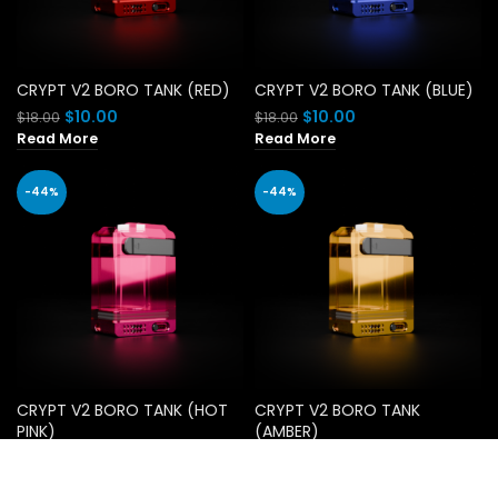
CRYPT V2 BORO TANK (RED)
CRYPT V2 BORO TANK (BLUE)
Original
Current
Original
Current
$
10.00
$
10.00
$
18.00
$
18.00
price
price
price
price
Read More
Read More
was:
is:
was:
is:
$18.00.
$10.00.
$18.00.
$10.00.
-44%
-44%
CRYPT V2 BORO TANK (HOT
CRYPT V2 BORO TANK
PINK)
(AMBER)
Original
Current
Original
Current
$
10.00
$
10.00
$
18.00
$
18.00
price
price
price
price
Add To Cart
Add To Cart
was:
is:
was:
is: