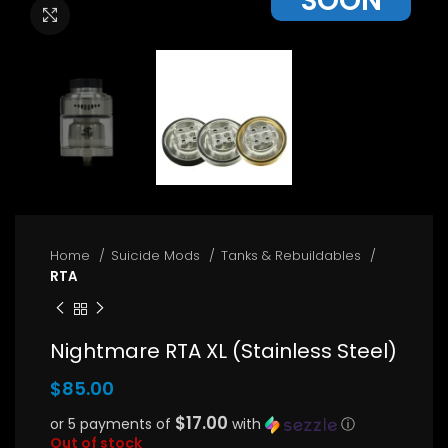
SOON
Click to enlarge
Home
Suicide Mods
Tanks & Rebuildables
RTA
Nightmare RTA XL (Stainless Steel)
$
85.00
$17.00
or 5 payments of
with
ⓘ
Out of stock