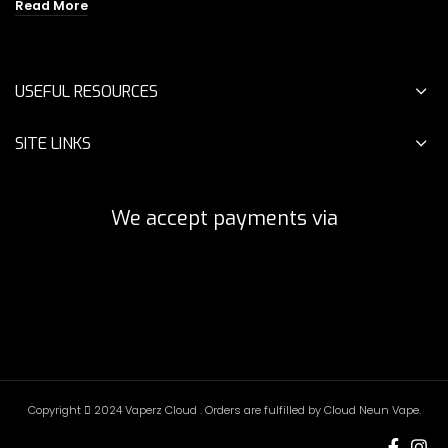
was:
is:
price
price
Read More
$25.00.
$9.00.
was:
is:
$18.00.
$10.00.
USEFUL RESOURCES
SITE LINKS
We accept payments via
Copyright
2024 Vaperz Cloud . Orders are fulfilled by Cloud Neun Vape.