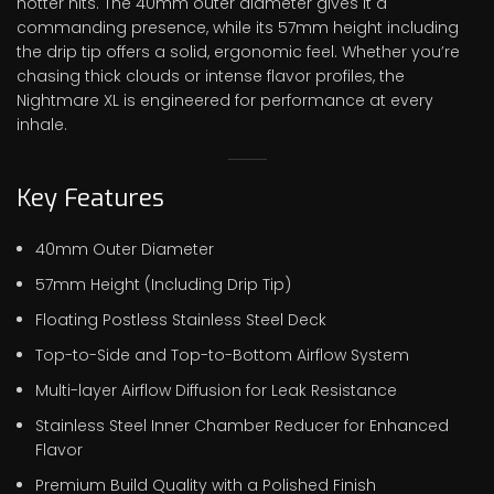
hotter hits. The 40mm outer diameter gives it a
commanding presence, while its 57mm height including
the drip tip offers a solid, ergonomic feel. Whether you’re
chasing thick clouds or intense flavor profiles, the
Nightmare XL is engineered for performance at every
inhale.
Key Features
40mm Outer Diameter
57mm Height (Including Drip Tip)
Floating Postless Stainless Steel Deck
Top-to-Side and Top-to-Bottom Airflow System
Multi-layer Airflow Diffusion for Leak Resistance
Stainless Steel Inner Chamber Reducer for Enhanced
Flavor
Premium Build Quality with a Polished Finish