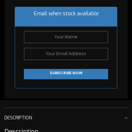
Email when stock available
DESCRIPTION
Description