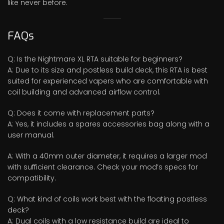
like never before.
FAQs
Q: Is the Nightmare XL RTA suitable for beginners?
A: Due to its size and postless build deck, this RTA is best
suited for experienced vapers who are comfortable with
coil building and advanced airflow control.
Q: Does it come with replacement parts?
A: Yes, it includes a spares accessories bag along with a
user manual.
A: With a 40mm outer diameter, it requires a larger mod
with sufficient clearance. Check your mod’s specs for
compatibility.
Q: What kind of coils work best with the floating postless
deck?
A: Dual coils with a low resistance build are ideal to