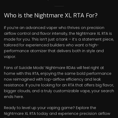
Who is the Nightmare XL RTA For?
If you’re an advanced vaper who thrives on precision
airflow control and flavor intensity, the Nightmare XL RTA is
made for you. This isn’t just a tank – it’s a statement piece,
tailored for experienced builders who want a high-
performance atomizer that delivers both in style and
vapor.
Fans of Suicide Mods’ Nightmare RDAs will feel right at
home with this RTA, enjoying the same bold performance
now reimagined with top-airflow efficiency and leak
resistance. If you’re looking for an RTA that offers big flavor,
bigger clouds, and a truly customizable vape, your search
ends here.
Ready to level up your vaping game? Explore the
Nightmare XL RTA today and experience precision airflow