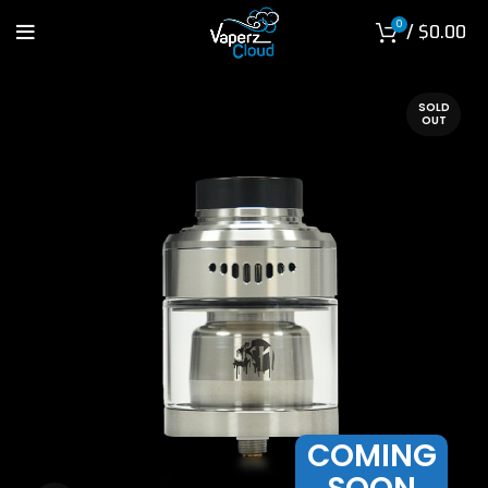
0
/
$
0.00
SOLD
OUT
COMING