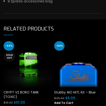
1x Spares accessories bag
RELATED PRODUCTS
-44%
-64%
SOLD
OUT
CRYPT V2 BORO TANK
Stubby AIO MTL Kit – Blue
(TOXIC)
Original
Current
$
9.00
$
25.00
price
price
Original
Current
$
10.00
$
18.00
Add To Cart