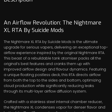
An Airflow Revolution: The Nightmare
XL RTA By Suicide Mods
The Nightmare XL RTA by Suicide Mods is the ultimate
upgrade for serious vapers, delivering an exceptional top-
airflow experience inspired by the original Nightmare RTA.
This beast of a rebuildable tank atomiser packs all the
original’s best features and cranks them up with
improved airflow design and flavour dynamics. Featuring
a unique floating postless deck, this RTA directs airflow
from both the top to the sides and bottom, optimizing
cloud production while significantly reducing leaks
through its multi-layer airflow diffusion system.
Crafted with a stainless steel internal chamber reducer,
the Nightmare XL condenses vapor for denser flavor and