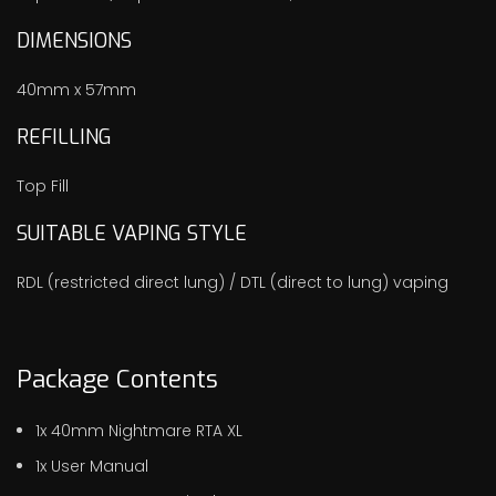
DIMENSIONS
40mm x 57mm
REFILLING
Top Fill
SUITABLE VAPING STYLE
RDL (restricted direct lung) / DTL (direct to lung) vaping
Package Contents
1x 40mm Nightmare RTA XL
1x User Manual