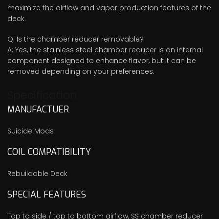
maximize the airflow and vapor production features of the
deck.
Q: Is the chamber reducer removable?
A: Yes, the stainless steel chamber reducer is an internal
component designed to enhance flavor, but it can be
removed depending on your preferences.
Specification
MANUFACTUER
Suicide Mods
COIL COMPATIBILITY
Rebuildable Deck
SPECIAL FEATURES
Top to side / top to bottom airflow, SS chamber reducer