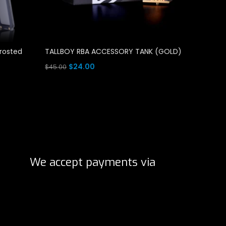
Frosted
TALLBOY RBA ACCESSORY TANK (GOLD)
TALLBO
(STAINL
Original
Current
$
24.00
$
45.00
O
$
$
45.00
price
price
Add To Cart
p
Add To 
was:
is:
w
$45.00.
$24.00.
$
We accept payments via