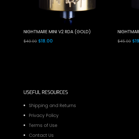
NIGHTMARE MINI V2 RDA (GOLD)
NIGHTMAR
Original
Current
Ori
$
18.00
$
1
$
40.00
$
45.00
price
price
pri
Add To Cart
Read Mor
was:
is:
wa
$40.00.
$18.00.
$45
USEFUL RESOURCES
Shipping and Returns
Privacy Policy
Terms of Use
Contact Us