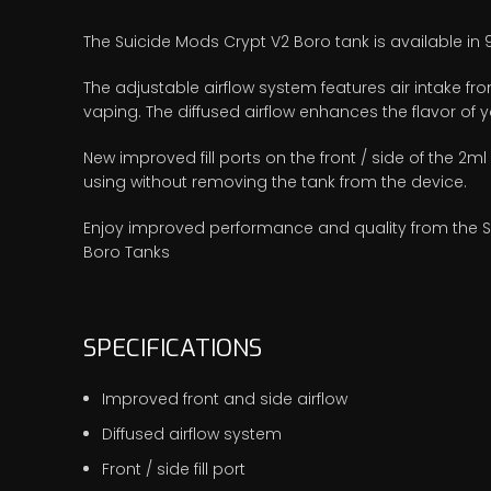
The Suicide Mods Crypt V2 Boro tank is available in
The adjustable airflow system features air intake from
vaping. The diffused airflow enhances the flavor of yo
New improved fill ports on the front / side of the 2ml
using without removing the tank from the device.
Enjoy improved performance and quality from the Sui
Boro Tanks
SPECIFICATIONS
Improved front and side airflow
Diffused airflow system
Front / side fill port