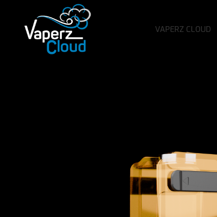
VAPERZ CLOUD