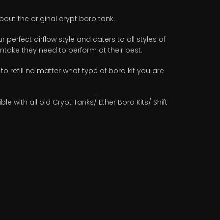
out the original crypt boro tank.
 perfect airflow style and caters to all styles of
 intake they need to perform at their best.
 to refill no matter what type of boro kit you are
with all old Crypt Tanks/ Ether Boro Kits/ Shift