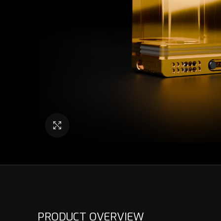
Click to enlarge
PRODUCT OVERVIEW