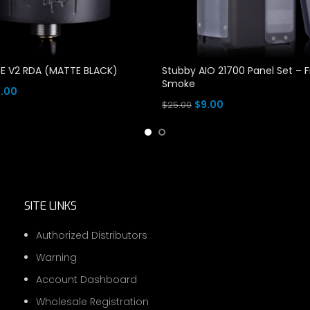
E V2 RDA (MATTE BLACK)
Stubby AIO 21700 Panel Set – 
Smoke
ginal
Current
9.00
Original
Current
$
9.00
$
25.00
ce
price
e
price
price
Add To Cart
s:
is:
was:
is:
.00.
$19.00.
$25.00.
$9.00.
SITE LINKS
Authorized Distributors
Warning
Account Dashboard
Wholesale Registration