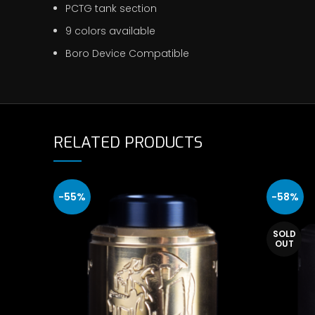
PCTG tank section
9 colors available
Boro Device Compatible
RELATED PRODUCTS
-55%
-58%
SOLD
OUT