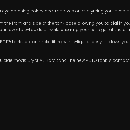
 9 eye catching colors and improves on everything you loved ab
 the front and side of the tank base allowing you to dial in your
ur favorite e-liquids all while ensuring your coils get all the air
 PCTG tank section make filling with e-liquids easy. It allows you
cide mods Crypt V2 Boro tank. The new PCTG tank is compatible 