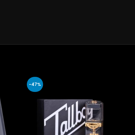
-47%
-47%