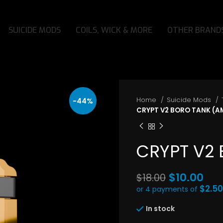
SUICIDE MODS
COILS, WICK & MORE
OTHER BRAND
Home
Suicide Mods
-44%
CRYPT V2 BORO TANK (A
CRYPT V2
Original
$
10.00
$
18.00
price
$2.50
or 4 payments of
Current
was:
In stock
price
$18.00.