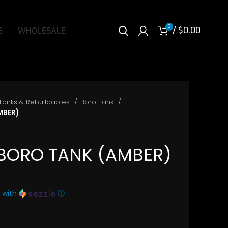
0
/
$
0.00
S
WHOLESALE
Tanks & Rebuildables
Boro Tank
MBER)
 BORO TANK (AMBER)
with
ⓘ