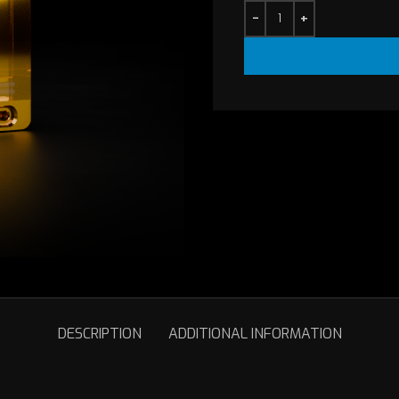
is:
$10.00.
DESCRIPTION
ADDITIONAL INFORMATION