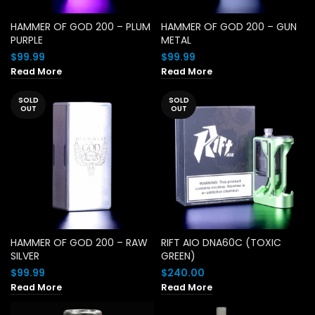
HAMMER OF GOD 200 – PLUM
HAMMER OF GOD 200 – GUN
PURPLE
METAL
$
99.99
$
99.99
Read More
Read More
SOLD
SOLD
OUT
OUT
HAMMER OF GOD 200 – RAW
RIFT AIO DNA60C (TOXIC
SILVER
GREEN)
$
99.99
$
240.00
Read More
Read More