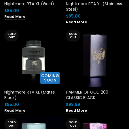
Nightmare RTA XL (Gold)
Nightmare RTA XL (Stainless
Steel)
$
85.00
$
85.00
Read More
Read More
SOLD
SOLD
OUT
OUT
COMING
SOON
Nightmare RTA XL (Matte
HAMMER OF GOD 200 –
Black)
CLASSIC BLACK
$
85.00
$
99.99
Read More
Read More
SOLD
SOLD
OUT
OUT