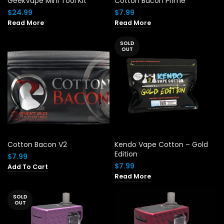
GeekVape Mini Tool Kit
Cotton Bacon Prime
$
24.99
$
7.99
Read More
Read More
SOLD
OUT
Cotton Bacon V2
Kendo Vape Cotton – Gold
Edition
$
7.99
$
7.99
Add To Cart
Read More
SOLD
OUT