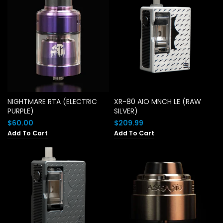
NIGHTMARE RTA (ELECTRIC
XR-80 AIO MNCH LE (RAW
PURPLE)
SILVER)
$
60.00
$
209.99
Add To Cart
Add To Cart