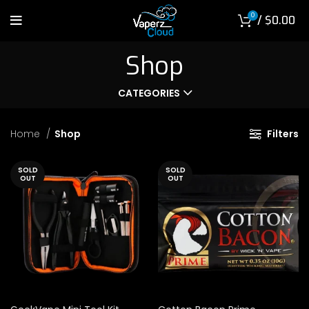
0
/
$
0.00
Shop
CATEGORIES
Home
Shop
Filters
SOLD
SOLD
OUT
OUT