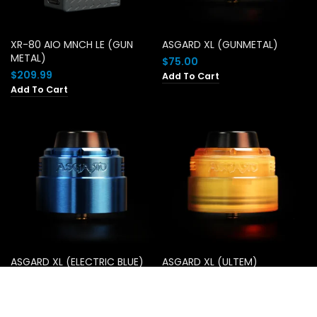
XR-80 AIO MNCH LE (GUN
ASGARD XL (GUNMETAL)
METAL)
$
75.00
$
209.99
Add To Cart
Add To Cart
ASGARD XL (ELECTRIC BLUE)
ASGARD XL (ULTEM)
$
75.00
$
75.00
Add To Cart
Add To Cart