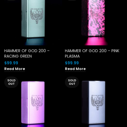
HAMMER OF GOD 200 –
HAMMER OF GOD 200 – PINK
RACING GREEN
PLASMA
$
99.99
$
99.99
Read More
Read More
SOLD
SOLD
OUT
OUT