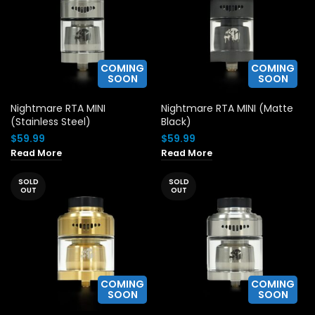
COMING
COMING
SOON
SOON
Nightmare RTA MINI
Nightmare RTA MINI (Matte
(Stainless Steel)
Black)
$
59.99
$
59.99
Read More
Read More
SOLD
SOLD
OUT
OUT
COMING
COMING
SOON
SOON