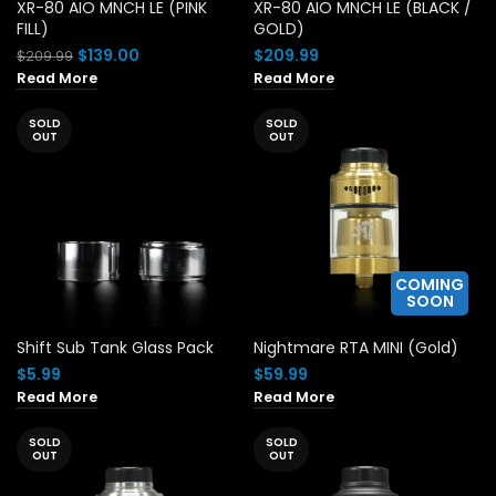
XR-80 AIO MNCH LE (PINK
XR-80 AIO MNCH LE (BLACK /
FILL)
GOLD)
Original
Current
$
139.00
$
209.99
$
209.99
price
price
Read More
Read More
was:
is:
$209.99.
$139.00.
SOLD
SOLD
OUT
OUT
COMING
SOON
Shift Sub Tank Glass Pack
Nightmare RTA MINI (Gold)
$
5.99
$
59.99
Read More
Read More
SOLD
SOLD
OUT
OUT