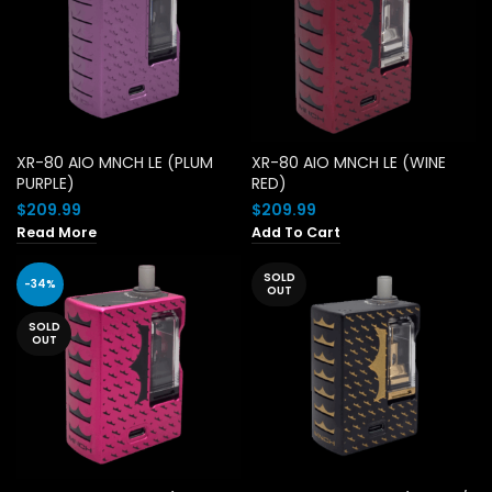
XR-80 AIO MNCH LE (PLUM
XR-80 AIO MNCH LE (WINE
PURPLE)
RED)
$
209.99
$
209.99
Read More
Add To Cart
SOLD
-34%
OUT
SOLD
OUT