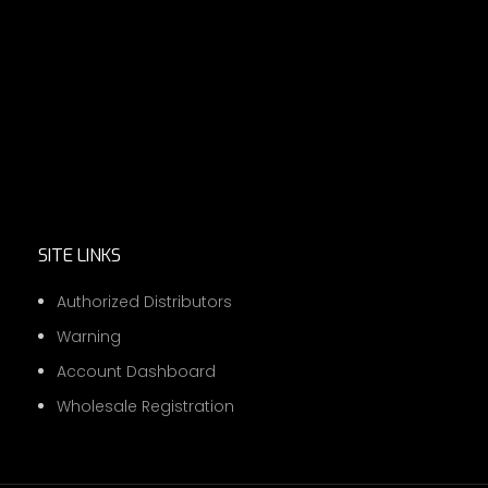
SITE LINKS
Authorized Distributors
Warning
Account Dashboard
Wholesale Registration