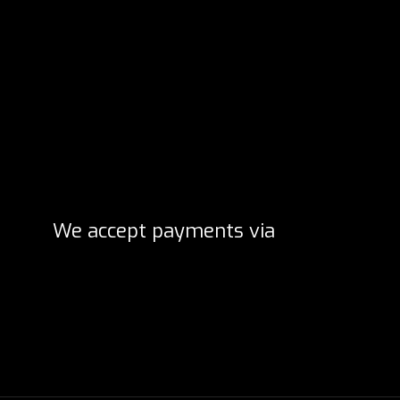
We accept payments via