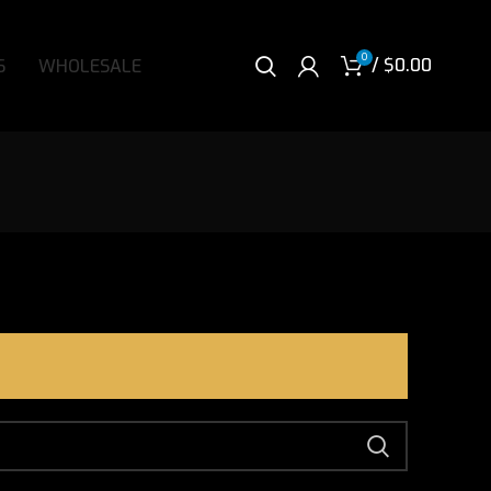
0
/
$
0.00
S
WHOLESALE