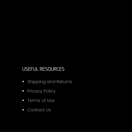
USEFUL RESOURCES
Shipping and Returns
Privacy Policy
Terms of Use
Contact Us