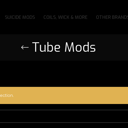
SUICIDE MODS
COILS, WICK & MORE
OTHER BRAND
Tube Mods
ection.