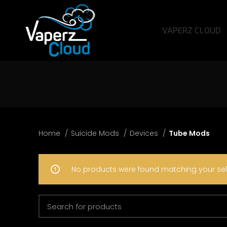
VAPERZ CLOUD
Home
Suicide Mods
Devices
Tube Mods
No products were found matching your sel