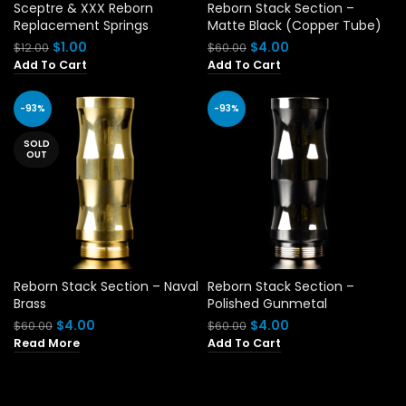
Sceptre & XXX Reborn
Reborn Stack Section –
Replacement Springs
Matte Black (Copper Tube)
Original
Current
Original
Current
$
1.00
$
4.00
$
12.00
$
60.00
price
price
price
price
Add To Cart
Add To Cart
was:
is:
was:
is:
$12.00.
$1.00.
$60.00.
$4.00.
-93%
-93%
SOLD
OUT
Reborn Stack Section – Naval
Reborn Stack Section –
Brass
Polished Gunmetal
Original
Current
Original
Current
$
4.00
$
4.00
$
60.00
$
60.00
price
price
price
price
Read More
Add To Cart
was:
is:
was:
is:
$60.00.
$4.00.
$60.00.
$4.00.