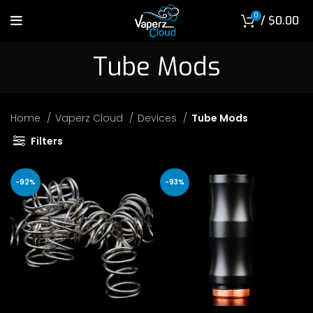
0
/
$
0.00
Tube Mods
Home
Vaperz Cloud
Devices
Tube Mods
Filters
-92%
-93%