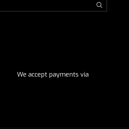
We accept payments via