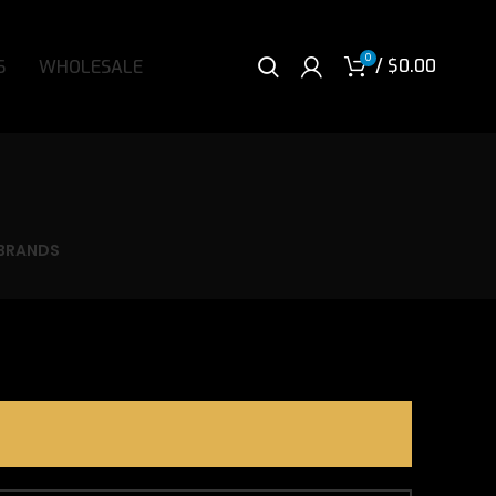
0
/
$
0.00
S
WHOLESALE
BRANDS