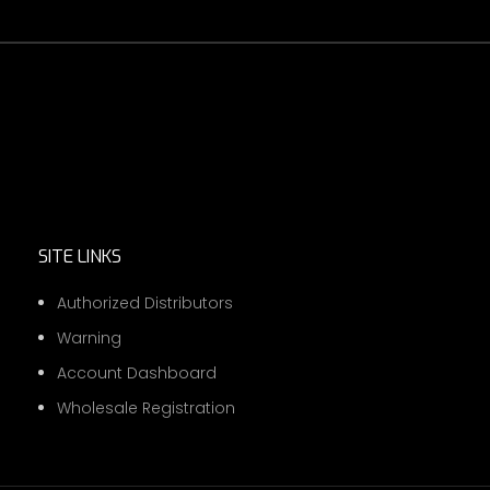
SITE LINKS
Authorized Distributors
Warning
Account Dashboard
Wholesale Registration