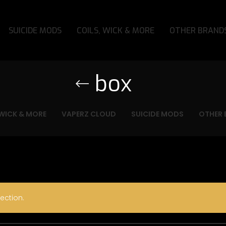
SUICIDE MODS
COILS, WICK & MORE
OTHER BRAND
box
 WICK & MORE
VAPERZ CLOUD
SUICIDE MODS
OTHER 
ection.