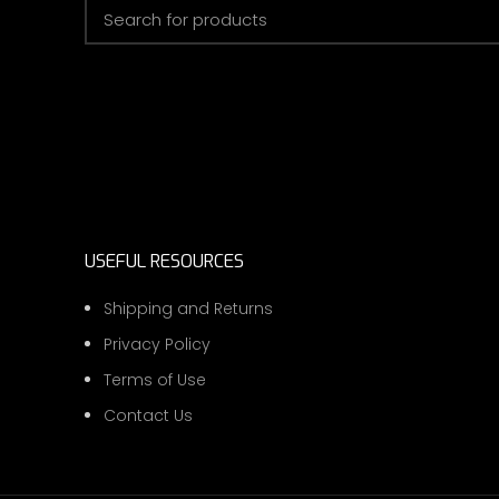
USEFUL RESOURCES
Shipping and Returns
Privacy Policy
Terms of Use
Contact Us