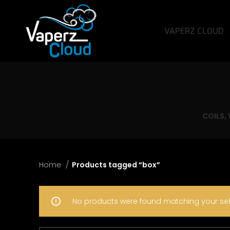
VAPERZ CLOUD
COILS,
Home
Products tagged “box”
No products were found matching your sel