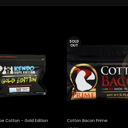
SOLD
OUT
e Cotton – Gold Edition
Cotton Bacon Prime