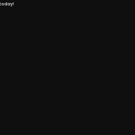
 today!