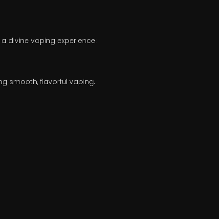
 a divine vaping experience:
g smooth, flavorful vaping.