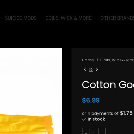
SUICIDE MODS
COILS, WICK & MORE
OTHER BRAND
Home
Coils, Wick & Mo
Cotton Go
$
6.99
$1.75
or 4 payments of
In stock