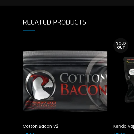
RELATED PRODUCTS
SOLD
OUT
Cotton Bacon V2
Kendo Vap