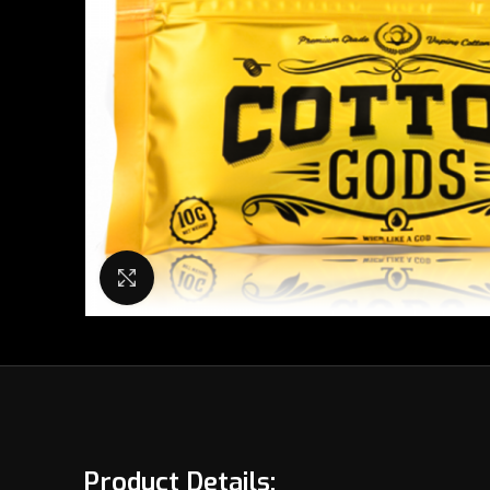
Click to enlarge
Product Details: