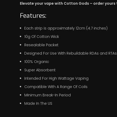
Elevate your vape with Cotton Gods – order yours
Features:
Each strip is approximately 12cm (4.7 inches)
10g Of Cotton Wick
Resealable Packet
Designed For Use With Rebuildable RDAs and RTAs
100% Organic
Super Absorbent
Intended For High Wattage Vaping
Compatible With A Range Of Coils
Minimum Break-In Period
Made In The US