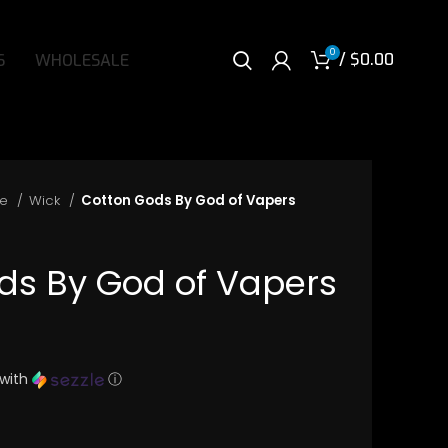
0
/
$
0.00
S
WHOLESALE
re
Wick
Cotton Gods By God of Vapers
ds By God of Vapers
with
ⓘ