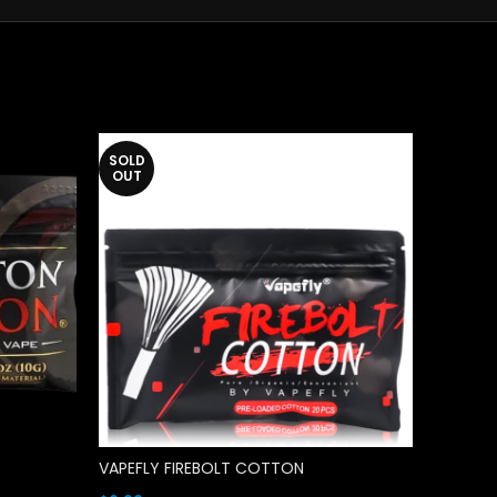
SOLD
OUT
VAPEFLY FIREBOLT COTTON