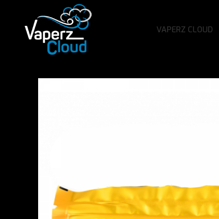
VAPERZ CLOUD