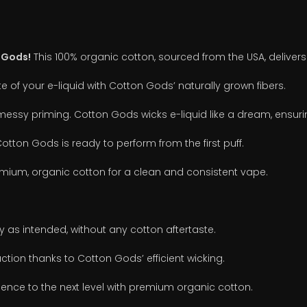
 Gods!
This 100% organic cotton, sourced from the USA, delivers
e of your e-liquid with Cotton Gods’ naturally grown fibers.
essy priming. Cotton Gods wicks e-liquid like a dream, ensurin
otton Gods is ready to perform from the first puff.
ium, organic cotton for a clean and consistent vape.
y as intended, without any cotton aftertaste.
ction thanks to Cotton Gods’ efficient wicking.
ence to the next level with premium organic cotton.