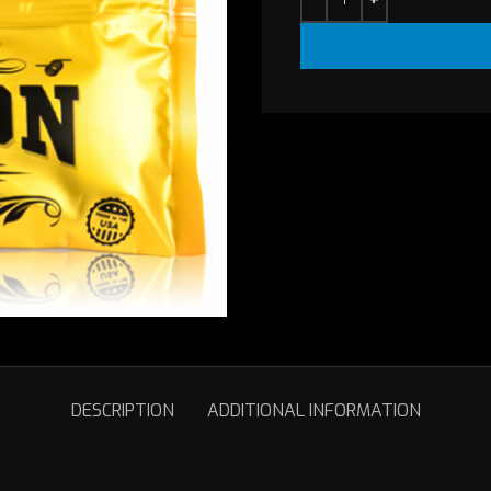
DESCRIPTION
ADDITIONAL INFORMATION