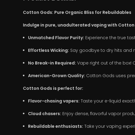
Cotton Gods: Pure Organic Bliss for Rebuildables
Indulge in pure, unadulterated vaping with Cotton
Unmatched Flavor Purity:
Experience the true tast
Effortless Wicking:
Say goodbye to dry hits and m
No Break-in Required:
Vape right out of the box! C
American-Grown Quality:
Cotton Gods uses prem
Cotton Gods is perfect for:
Flavor-chasing vapers:
Taste your e-liquid exactl
Cloud chasers:
Enjoy dense, flavorful vapor produ
Rebuildable enthusiasts:
Take your vaping experi