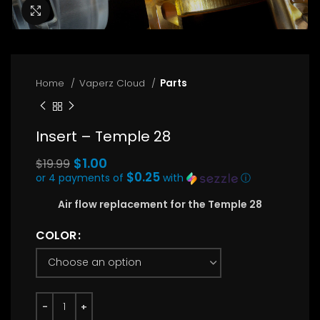
Click to enlarge
Home
Vaperz Cloud
Parts
Insert – Temple 28
Original
$
1.00
$
19.99
price
$0.25
or 4 payments of
with
ⓘ
Current
was:
Air flow replacement for the Temple 28
price
$19.99.
is:
COLOR
$1.00.