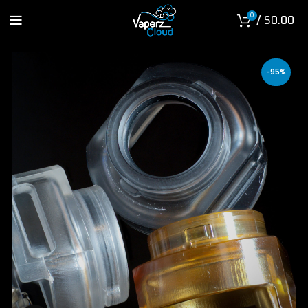
0
/
$
0.00
-95%