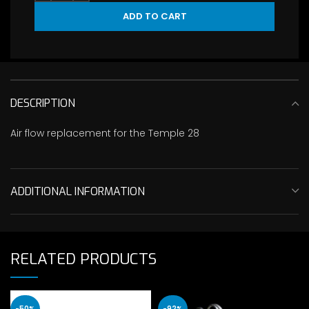
ADD TO CART
DESCRIPTION
Air flow replacement for the Temple 28
ADDITIONAL INFORMATION
RELATED PRODUCTS
-50%
-92%