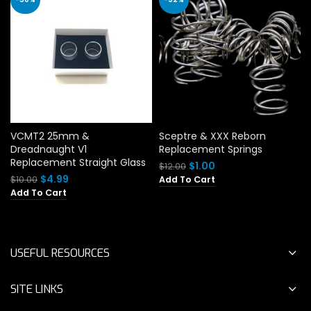
VCMT2 25mm &
Sceptre & XXX Reborn
Dreadnaught V1
Replacement Springs
Replacement Straight Glass
Original
Current
$
1.00
$
12.00
price
price
Original
Current
$
4.99
$
10.00
Add To Cart
was:
is:
price
price
Add To Cart
$12.00.
$1.00.
was:
is:
$10.00.
$4.99.
USEFUL RESOURCES
SITE LINKS