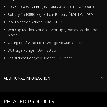
ESCRIBE COMPATIBLE
(USE EARLY ACCESS DOWNLOAD)
Battery: 1 x 18650 High-drain Battery (NOT INCLUDED)
Input Voltage Range: 3.0v – 4.2v
Working Modes: Variable Wattage, Replay Mode, Boost
Mode
Charging: 3 Amp Fast Charge vs USB-C Port
Wattage Range: 1.0w – 80.0w
Resistance Range: 0.08ohm – 3.5ohm
ADDITIONAL INFORMATION
RELATED PRODUCTS