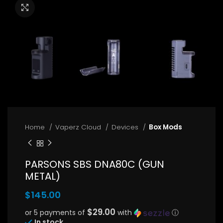
Click to enlarge
Home
Vaperz Cloud
Devices
Box Mods
PARSONS SBS DNA80C (GUN
METAL)
$
145.00
$29.00
or 5 payments of
with
ⓘ
In stock