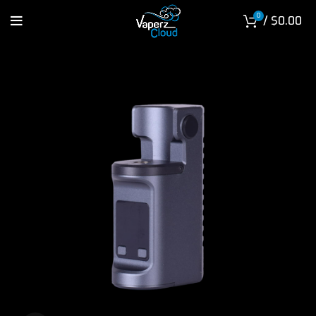
0
/
$
0.00