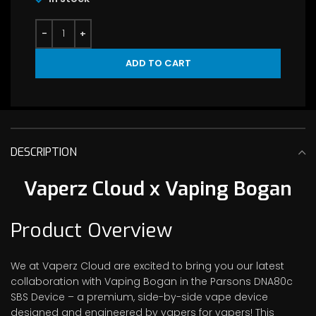
ADD TO CART
DESCRIPTION
Vaperz Cloud x Vaping Bogan
Product Overview
We at Vaperz Cloud are excited to bring you our latest
collaboration with Vaping Bogan in the Parsons DNA80c
SBS Device – a premium, side-by-side vape device
designed and engineered by vapers for vapers! This