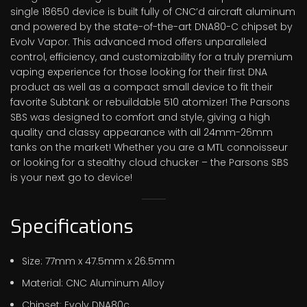
single 18650 device is built fully of CNC’d aircraft aluminum
and powered by the state-of-the-art DNA80-C chipset by
Evolv Vapor. This advanced mod offers unparalleled
control, efficiency, and customizability for a truly premium
vaping experience for those looking for their first DNA
product as well as a compact small device to fit their
favorite Subtank or rebuildable 510 atomizer! The Parsons
SBS was designed to comfort and style, giving a high
quality and classy appearance with all 24mm-26mm
tanks on the market! Whether you are a MTL connoisseur
or looking for a stealthy cloud chucker – the Parsons SBS
is your next go to device!
Specifications
Size: 77mm x 47.5mm x 26.5mm
Material: CNC Aluminum Alloy
Chipset: Evolv DNA80c