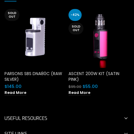
SOLD
-42%
OUT
SOLD
OUT
PARSONS SBS DNA80C (RAW
ASCENT 200W KIT (SATIN
SILVER)
PINK)
Original
Current
$
145.00
$
55.00
$
95.00
price
price
Read More
Read More
was:
is:
$95.00.
$55.00.
USEFUL RESOURCES
SITE LINKS