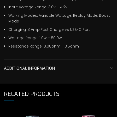
Input Voltage Range: 3.0v – 4.2v
Working Modes: Variable Wattage, Replay Mode, Boost
Mode
Charging: 3 Amp Fast Charge vs USB-C Port
Wattage Range: 1.0w – 80.0w
Resistance Range: 0.08ohm – 3.5ohm
ADDITIONAL INFORMATION
RELATED PRODUCTS