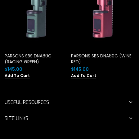
PARSONS SBS DNA80C
PARSONS SBS DNA80C (WINE
(RACING GREEN)
RED)
$
145.00
$
145.00
Add To Cart
Add To Cart
USEFUL RESOURCES
SITE LINKS