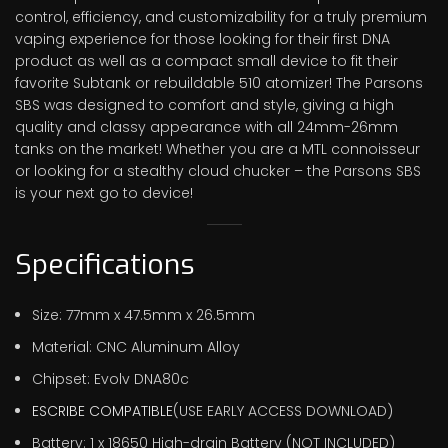
control, efficiency, and customizability for a truly premium
vaping experience for those looking for their first DNA
product as well as a compact small device to fit their
favorite Subtank or rebuildable 510 atomizer! The Parsons
SBS was designed to comfort and style, giving a high
quality and classy appearance with all 24mm-26mm
tanks on the market! Whether you are a MTL connoisseur
or looking for a stealthy cloud chucker – the Parsons SBS
is your next go to device!
Specifications
Size: 77mm x 47.5mm x 26.5mm
Material: CNC Aluminum Alloy
Chipset: Evolv DNA80c
ESCRIBE COMPATIBLE
(USE EARLY ACCESS DOWNLOAD)
Battery: 1 x 18650 High-drain Battery (NOT INCLUDED)