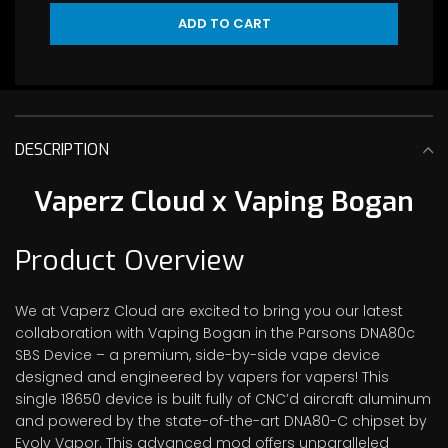
ADD TO CART
DESCRIPTION
Vaperz Cloud x Vaping Bogan
Product Overview
We at Vaperz Cloud are excited to bring you our latest
collaboration with Vaping Bogan in the Parsons DNA80c
SBS Device – a premium, side-by-side vape device
designed and engineered by vapers for vapers! This
single 18650 device is built fully of CNC’d aircraft aluminum
and powered by the state-of-the-art DNA80-C chipset by
Evolv Vapor. This advanced mod offers unparalleled