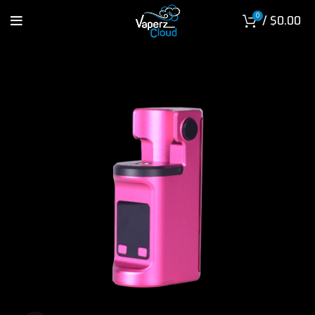
0
/
$
0.00