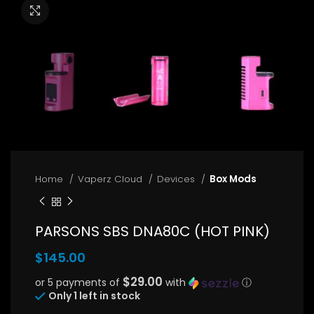
Click to enlarge
Home
Vaperz Cloud
Devices
Box Mods
PARSONS SBS DNA80C (HOT PINK)
$
145.00
$29.00
or 5 payments of
with
ⓘ
Only 1 left in stock