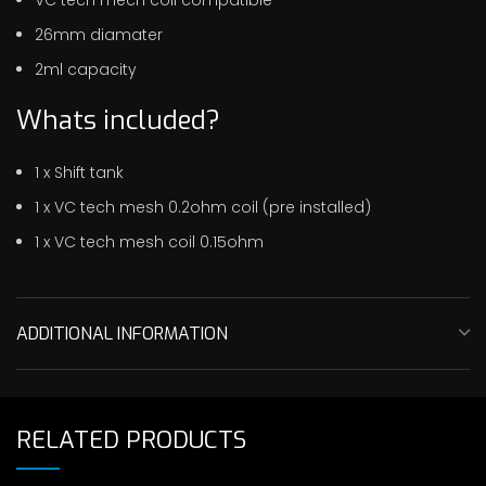
26mm diamater
2ml capacity
Whats included?
1 x Shift tank
1 x VC tech mesh 0.2ohm coil (pre installed)
1 x VC tech mesh coil 0.15ohm
ADDITIONAL INFORMATION
RELATED PRODUCTS