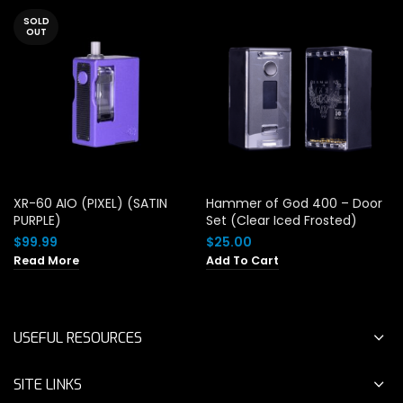
SOLD
OUT
XR-60 AIO (PIXEL) (SATIN
Hammer of God 400 – Door
PURPLE)
Set (Clear Iced Frosted)
$
99.99
$
25.00
Read More
Add To Cart
USEFUL RESOURCES
SITE LINKS