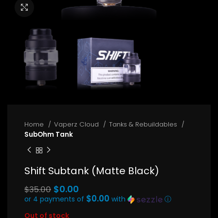
Click to enlarge
Home
Vaperz Cloud
Tanks & Rebuildables
SubOhm Tank
Shift Subtank (Matte Black)
Original
$
0.00
$
35.00
price
$0.00
or 4 payments of
with
ⓘ
Current
was:
Out of stock