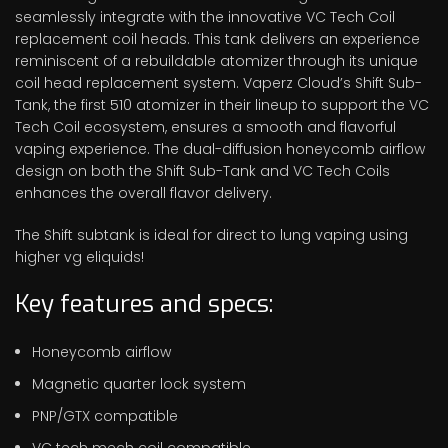
seamlessly integrate with the innovative VC Tech Coil
replacement coil heads. This tank delivers an experience
reminiscent of a rebuildable atomizer through its unique
coil head replacement system. Vaperz Cloud’s Shift Sub-
Tank, the first 510 atomizer in their lineup to support the VC
Tech Coil ecosystem, ensures a smooth and flavorful
vaping experience. The dual-diffusion honeycomb airflow
design on both the Shift Sub-Tank and VC Tech Coils
enhances the overall flavor delivery.
The Shift subtank is ideal for direct to lung vaping using
higher vg eliquids!
Key features and specs:
Honeycomb airflow
Magnetic quarter lock system
PNP/GTX compatible
VC tech mech coil compatible