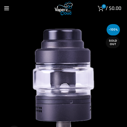
0
/
$
0.00
-100%
SOLD
OUT