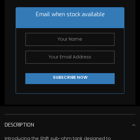
price
$35.00.
is:
$0.00.
Email when stock available
DESCRIPTION
Introducing the Shift sub-ohm tank designed to