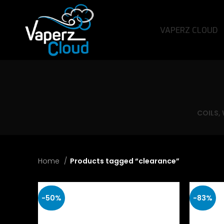
VAPERZ CLOUD
COILS,
Home
Products tagged “clearance”
-50%
-83%