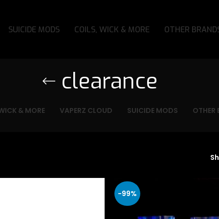
SUICIDE MODS
COILS, WICK & MORE
OTHER BRAND
clearance
 WICK & MORE
VAPERZ CLOUD
SUICIDE MODS
OTHER 
S
-99%