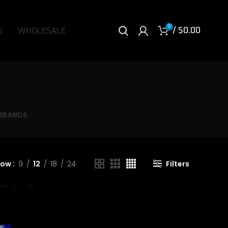
0
/
$
0.00
S
WHOLESALE
BRANDS
how
9
12
18
24
Filters