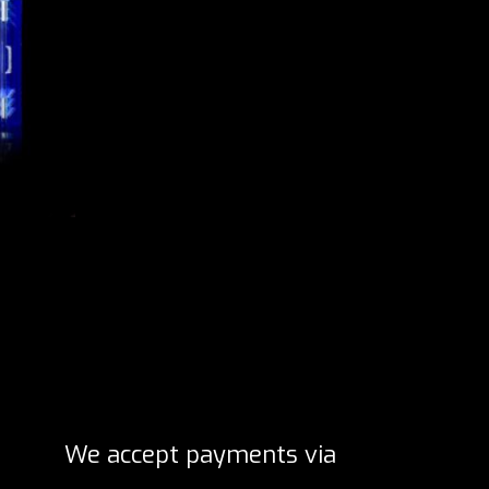
We accept payments via