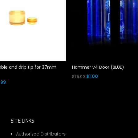
ble and drip tip for 37mm
Hammer v4 Door (BLUE)
Original
Current
$
1.00
$
75.00
ginal
Current
.99
price
price
Add To Cart
ce
price
rt
was:
is:
s:
is:
$75.00.
$1.00.
.00.
$4.99.
SITE LINKS
Authorized Distributors