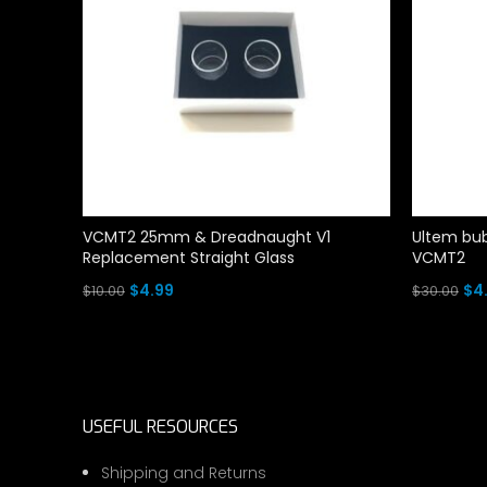
VCMT2 25mm & Dreadnaught V1
Ultem bub
Replacement Straight Glass
VCMT2
Original
Current
Ori
$
4.99
$
4
$
10.00
$
30.00
price
price
pri
Add To Cart
Add To Ca
was:
is:
wa
$10.00.
$4.99.
$30
USEFUL RESOURCES
Shipping and Returns