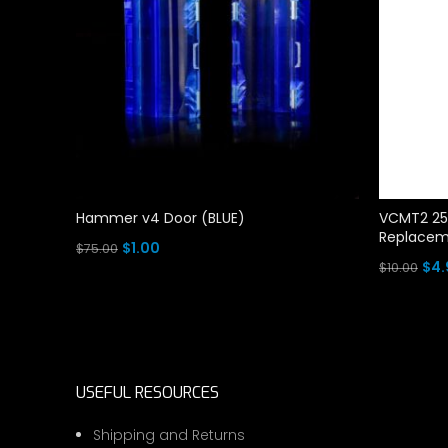
Hammer v4 Door (BLUE)
VCMT2 25
Replaceme
Original
Current
$
1.00
$
75.00
Ori
$
4.
$
10.00
price
price
Add To Cart
pri
Add To Ca
was:
is:
was
$75.00.
$1.00.
$10.
USEFUL RESOURCES
Shipping and Returns