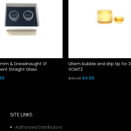
mm & Dreadnaught V1
Ultem bubble and drip tip fo
nt Straight Glass
VCMT2
ginal
Current
Original
Current
99
$
4.99
$
30.00
ce
price
price
price
rt
Add To Cart
:
is:
was:
is:
00.
$4.99.
$30.00.
$4.99.
SITE LINKS
Authorized Distributors