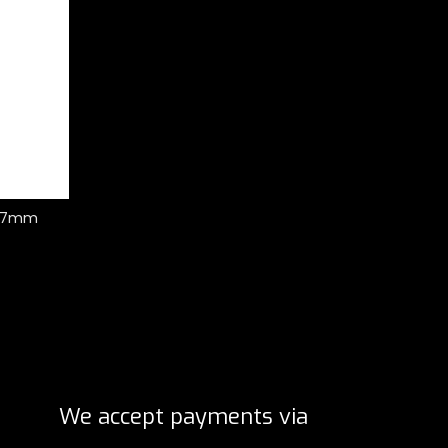
r 37mm
We accept payments via