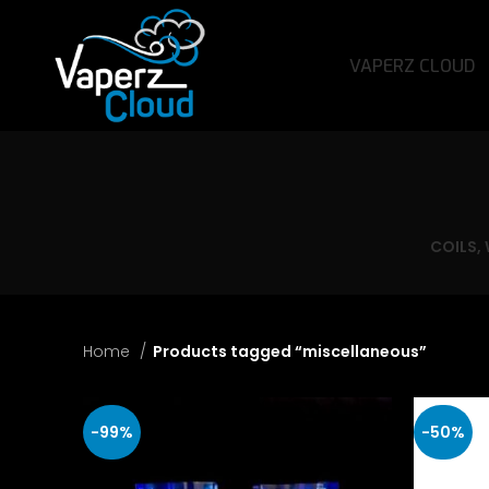
VAPERZ CLOUD
COILS,
Home
Products tagged “miscellaneous”
-99%
-50%