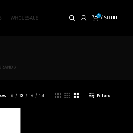
0
/
$
0.00
S
WHOLESALE
BRANDS
how
9
12
18
24
Filters