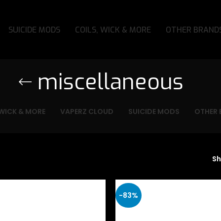
SUICIDE MODS
COILS, WICK & MORE
OTHER BRAND
miscellaneous
 WICK & MORE
VAPERZ CLOUD
SUICIDE MODS
OTHER 
S
-83%