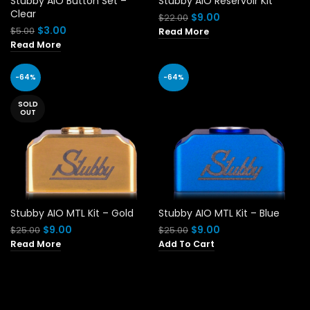
Stubby AIO Button Set –
Stubby AIO Reservoir Kit
Clear
Original
Current
$
9.00
$
22.00
price
price
Original
Current
$
3.00
$
5.00
Read More
was:
is:
price
price
Read More
$22.00.
$9.00.
was:
is:
$5.00.
$3.00.
-64%
-64%
SOLD
OUT
Stubby AIO MTL Kit – Gold
Stubby AIO MTL Kit – Blue
Original
Current
Original
Current
$
9.00
$
9.00
$
25.00
$
25.00
price
price
price
price
Read More
Add To Cart
was:
is:
was:
is:
$25.00.
$9.00.
$25.00.
$9.00.