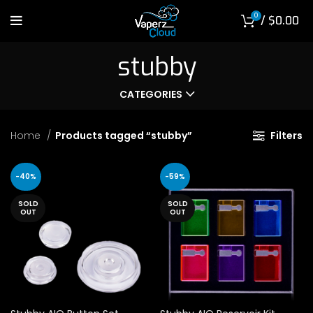
0
/
$
0.00
stubby
CATEGORIES
Home
Products tagged “stubby”
Filters
-40%
-59%
SOLD
SOLD
OUT
OUT