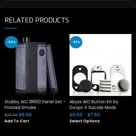
RELATED PRODUCTS
-64%
-93%
Stubby AIO 18650 Panel Set –
Abyss AIO Button Kit by
Frosted Smoke
Dovpo X Suicide Mods
Original
Current
Price
$
9.00
$
0.50
–
$
7.50
$
25.00
price
price
range:
Add To Cart
Select Options
was:
is:
$0.50
$25.00.
$9.00.
through