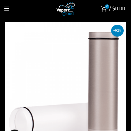
0
/
$
0.00
-92%