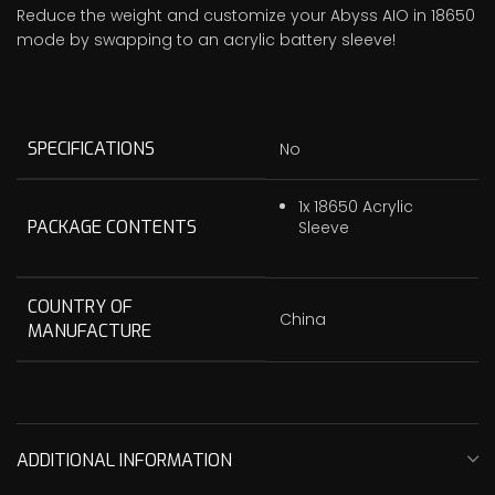
Reduce the weight and customize your Abyss AIO in 18650
mode by swapping to an acrylic battery sleeve!
SPECIFICATIONS
No
1x 18650 Acrylic
PACKAGE CONTENTS
Sleeve
COUNTRY OF
China
MANUFACTURE
ADDITIONAL INFORMATION