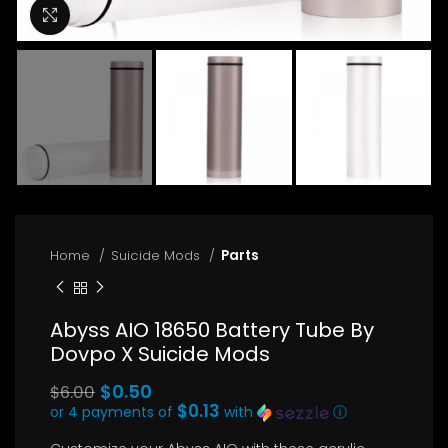
Click to enlarge
Home
Suicide Mods
Parts
Abyss AIO 18650 Battery Tube By
Dovpo X Suicide Mods
Original
$
0.50
$
6.00
price
$0.13
or 4 payments of
with
ⓘ
Current
was: