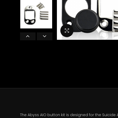
Click to enlarge
The Abyss AIO button kit is designed for the Suicide A