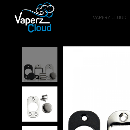
VAPERZ CLOUD