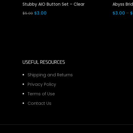
Stubby AIO Button Set – Clear
Abyss Bri
Original
Current
$
3.00
$
3.00
–
$
$
5.00
price
price
Read More
Select Op
was:
is:
$5.00.
$3.00.
USEFUL RESOURCES
Shipping and Returns
Privacy Policy
Terms of Use
Contact Us