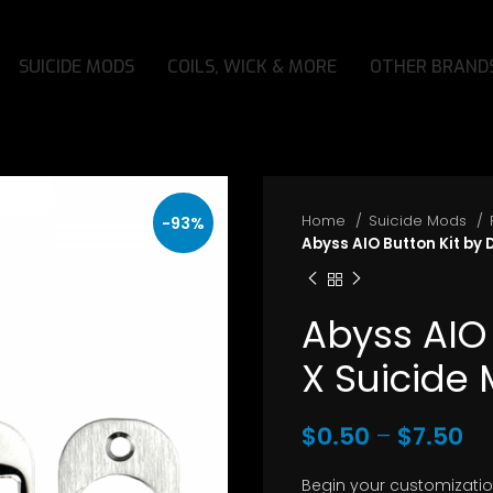
SUICIDE MODS
COILS, WICK & MORE
OTHER BRAND
Home
Suicide Mods
-93%
Abyss AIO Button Kit by
Abyss AIO
X Suicide
Pr
$
0.50
–
$
7.50
ra
Begin your customizatio
$0