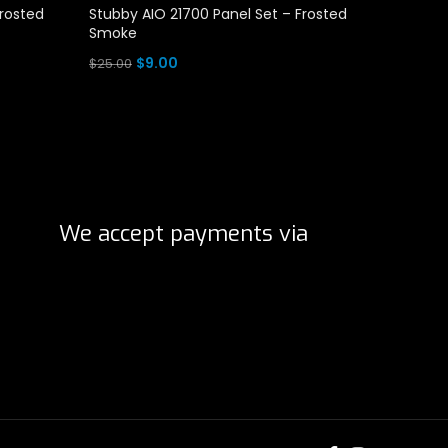
Frosted
Stubby AIO 21700 Panel Set – Frosted
Stubby 
Smoke
Clear
Original
Current
O
$
9.00
$
$
25.00
$
25.00
price
price
p
Add To Cart
Add To 
was:
is:
w
$25.00.
$9.00.
$
We accept payments via