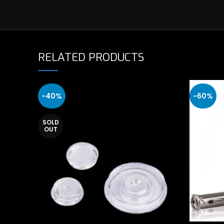
RELATED PRODUCTS
-40%
-60%
SOLD
OUT