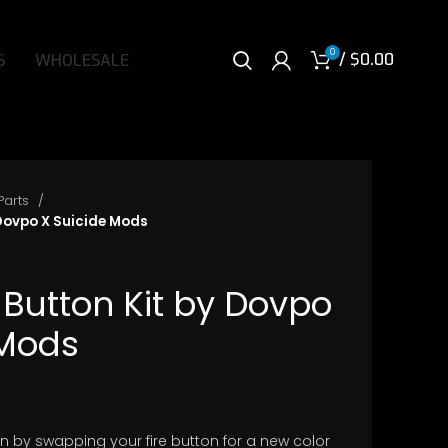
0
/
$
0.00
S
WHOLESALE
Parts
 Dovpo X Suicide Mods
 Button Kit by Dovpo
 Mods
ice
nge:
n by swapping your fire button for a new color
.50