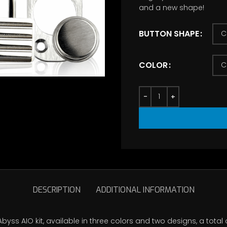
and a new shape!
th
$7
BUTTON SHAPE
COLOR
DESCRIPTION
ADDITIONAL INFORMATION
byss AIO kit, available in three colors and two designs, a total 