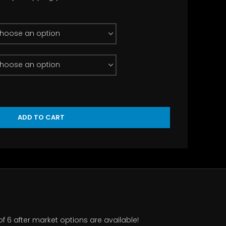
rough
.50
ADD TO CART
of 6 after market options are available!