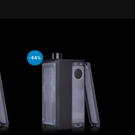
-64%
-64%