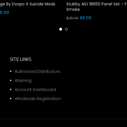
dge By Dovpo X Suicide Mods
Stubby AIO 18650 Panel Set – 
Smoke
Price
9.00
Original
Current
$
9.00
$
25.00
range:
tions
price
price
Add To Cart
$3.00
was:
is:
through
$25.00.
$9.00.
$9.00
SITE LINKS
Authorized Distributors
Warning
Account Dashboard
Wholesale Registration