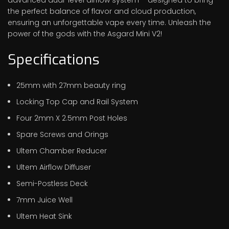
the perfect balance of flavor and cloud production,
ensuring an unforgettable vape every time. Unleash the
power of the gods with the Asgard Mini V2!
Specifications
25mm with 27mm beauty ring
Locking Top Cap and Rail System
Four 2mm X 2.5mm Post Holes
Spare Screws and Orings
Ultem Chamber Reducer
Ultem Airflow Diffuser
Semi-Postless Deck
7mm Juice Well
Ultem Heat Sink