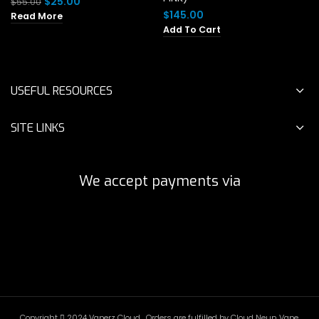
Original
Current
$
25.00
$
55.00
price
price
$
145.00
Read More
was:
is:
Add To Cart
$55.00.
$25.00.
USEFUL RESOURCES
SITE LINKS
We accept payments via
Copyright
2024 Vaperz Cloud . Orders are fulfilled by Cloud Neun Vape.