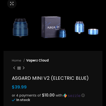
Click to enlarge
Home
Vaperz Cloud
ASGARD MINI V2 (ELECTRIC BLUE)
$
39.99
$10.00
or 4 payments of
with
ⓘ
In stock