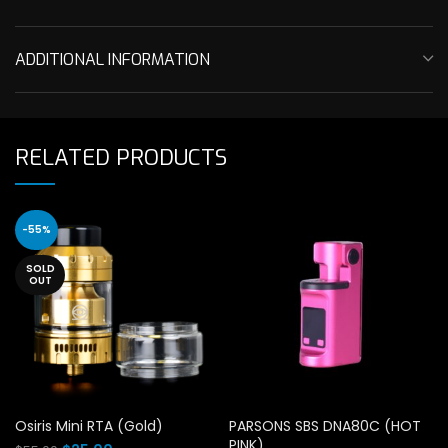
ADDITIONAL INFORMATION
RELATED PRODUCTS
-55%
SOLD
OUT
Osiris Mini RTA (Gold)
PARSONS SBS DNA80C (HOT
PINK)