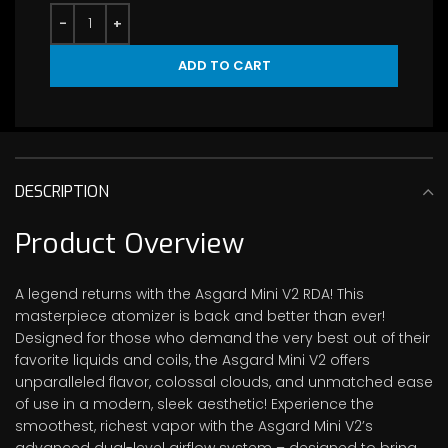
ADD TO CART
DESCRIPTION
Product Overview
A legend returns with the Asgard Mini V2 RDA! This
masterpiece atomizer is back and better than ever!
Designed for those who demand the very best out of their
favorite liquids and coils, the Asgard Mini V2 offers
unparalleled flavor, colossal clouds, and unmatched ease
of use in a modern, sleek aesthetic! Experience the
smoothest, richest vapor with the Asgard Mini V2’s
advanced dual-level airflow system – designed to bring