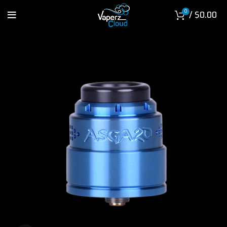
0
/
$
0.00