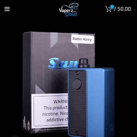
0
/
$
0.00