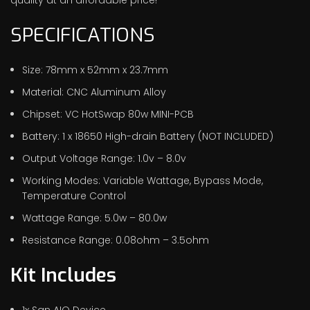
SPECIFICATIONS
Size: 78mm x 52mm x 23.7mm
Material: CNC Aluminum Alloy
Chipset: VC HotSwap 80w MINI-PCB
Battery: 1 x 18650 High-drain Battery (NOT INCLUDED)
Output Voltage Range: 1.0v – 8.0v
Working Modes: Variable Wattage, Bypass Mode,
Temperature Control
Wattage Range: 5.0w – 80.0w
Resistance Range: 0.08ohm – 3.5ohm
Kit Includes
1x San AIO Device