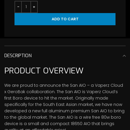
ADD TO CART
DESCRIPTION
PRODUCT OVERVIEW
We are proud to announce the San AIO – a Vaperz Cloud
x GeroBak collaboration. The San AIO is Vaperz Cloud’s
first Boro device to hit the market. Originally made
specifically for the South East Asian market, we have now
developed a new full aluminum premium San AIO to bring
to the global market. The San AIO is a wire free 80w boro
device is a small and compact 18650 AIO that brings
quality at an affordable price!