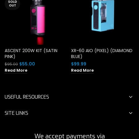
SOLD
OUT
ASCENT 200W KIT (SATIN
XR-60 AIO (PIXEL) (DIAMOND
PINK)
BLUE)
Original
Current
$
55.00
$
99.99
$
95.00
price
price
Read More
Read More
was:
is:
$95.00.
$55.00.
USEFUL RESOURCES
SITE LINKS
We accept payments via