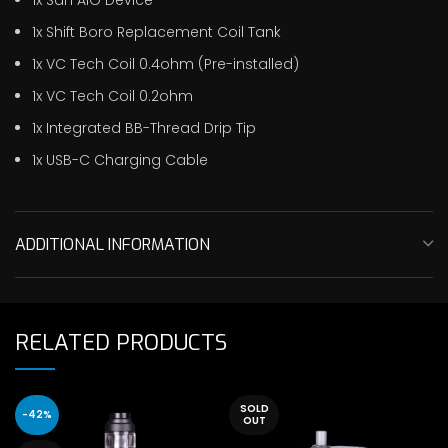
1x Shift Boro Replacement Coil Tank
1x VC Tech Coil 0.4ohm (Pre-installed)
1x VC Tech Coil 0.2ohm
1x Integrated BB-Thread Drip Tip
1x USB-C Charging Cable
ADDITIONAL INFORMATION
RELATED PRODUCTS
SOLD
-42%
OUT