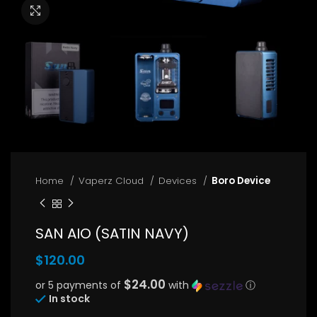
Click to enlarge
Home
Vaperz Cloud
Devices
Boro Device
SAN AIO (SATIN NAVY)
$
120.00
$24.00
or 5 payments of
with
ⓘ
In stock