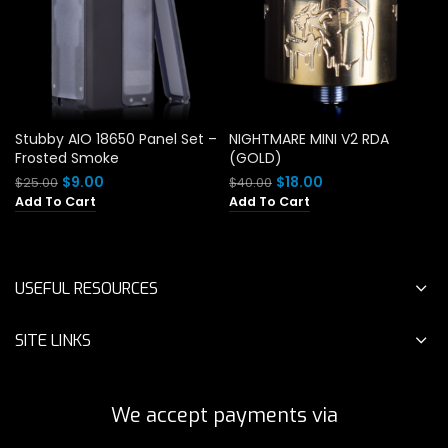
Stubby AIO 18650 Panel Set –
NIGHTMARE MINI V2 RDA
Frosted Smoke
(GOLD)
Original
Current
Original
Current
$
9.00
$
18.00
$
25.00
$
40.00
price
price
price
price
Add To Cart
Add To Cart
was:
is:
was:
is:
$25.00.
$9.00.
$40.00.
$18.00.
USEFUL RESOURCES
SITE LINKS
We accept payments via