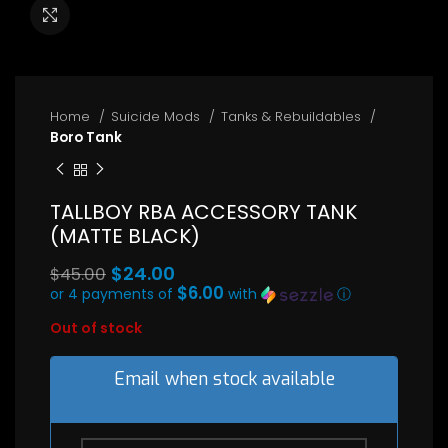
Click to enlarge
Home
Suicide Mods
Tanks & Rebuildables
Boro Tank
TALLBOY RBA ACCESSORY TANK
(MATTE BLACK)
Original
$
24.00
$
45.00
price
$6.00
or 4 payments of
with
ⓘ
Current
was:
Out of stock
price
$45.00.
is:
$24.00.
Email when stock available