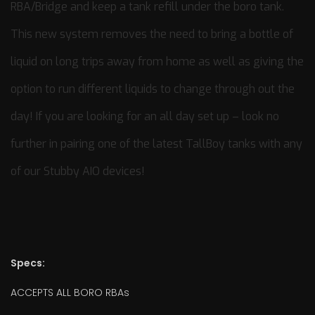
RBA/Bridge and keep a tank refill under the boro tank.
This new system removes the need to bring a bottle of
liquid on long trips away from home as well as giving the
option to run different liquids to change through out the
day! If you are looking for an all day set up – look no
further in pairing one of the latest TallBoy tanks with any
of our Stubby AIO devices!
Specs:
ACCEPTS ALL BORO RBAs