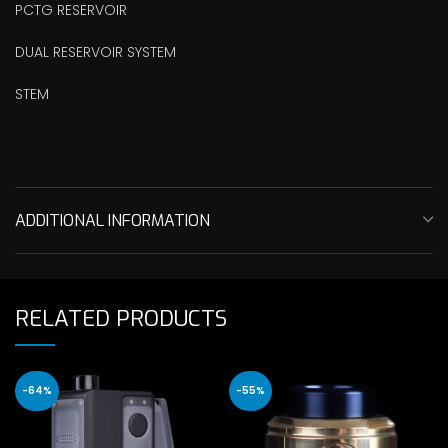
PCTG RESERVOIR
DUAL RESERVOIR SYSTEM
STEM
ADDITIONAL INFORMATION
RELATED PRODUCTS
-64%
-55%