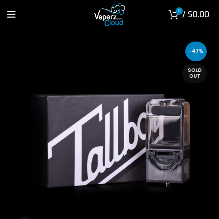
0
/
$
0.00
-47%
SOLD
OUT