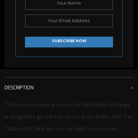
DESCRIPTION
This innovative new accessory for the Stubby AIO range
is designed to get the full use out of the Stubby AIO! The
Tallboy RBA Tank lets one use their favourite boro