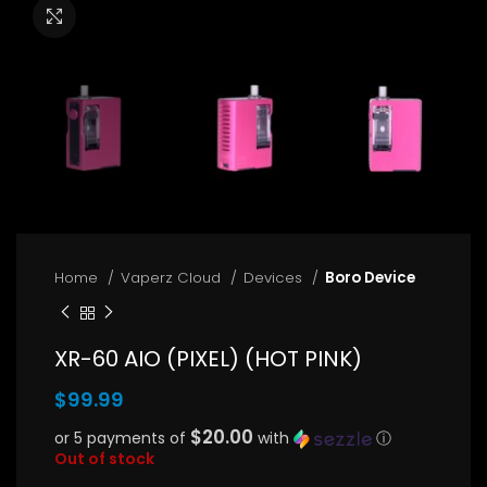
Click to enlarge
Home
Vaperz Cloud
Devices
Boro Device
XR-60 AIO (PIXEL) (HOT PINK)
$
99.99
$20.00
or 5 payments of
with
ⓘ
Out of stock