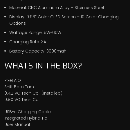
Material: CNC Aluminum Alloy + Stainless Steel
Display: 0.96” Color OLED Screen – 10 Color Changing
Options
Wattage Range: 5W-60W
Charging Rate: 3A
Battery Capacity: 3000mah
WHATS IN THE BOX?
Pixel AIO
Shift Boro Tank
0.4Ω VC Tech Coil (Installed)
0.8Ω VC Tech Coil
USB-c Charging Cable
Integrated Hybrid Tip
User Manual