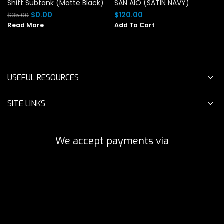
Shift Subtank (Matte Black)
SAN AIO (SATIN NAVY)
Original
Current
$
0.00
$
120.00
$
35.00
price
price
Read More
Add To Cart
was:
is:
$35.00.
$0.00.
USEFUL RESOURCES
SITE LINKS
We accept payments via