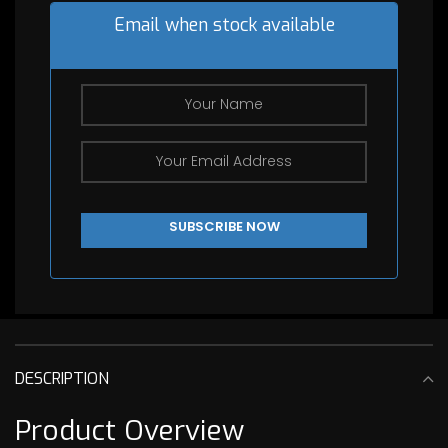
Email when stock available
DESCRIPTION
Product Overview