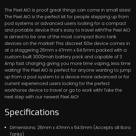
The Pixel AIO is proof great things can come in small sizes!
The Pixel AIO is the perfect kit for people stepping up from
pod systems or advanced users looking for a compact
and portable device that’s easy to travel with!The Pixel AIO
is aimed to be one of the most compact Boro tank
devices on the market! This discreet 60w device comes in
at a staggering 26mm x 47mm x 64.5mm packed with a
custom built 3000mah battery pack and capable of 3
Amp fast charging giving you more time vaping, less time
waiting! The Pixel AIO is perfect for anyone wanting to jump
up from a pod system to a device more advanced or for
current experienced users looking for the perfect
workhorse device to travel or go to work with! Take the
next step with our newest Pixel AIO!
Specifications
Dimensions: 26mm x 47mm x 64.5mm (Accepts all Boro
Tanks)