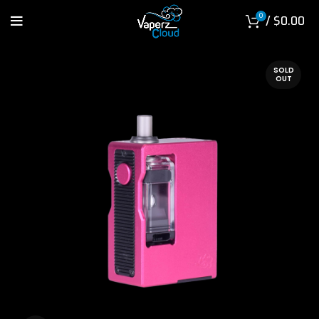
0
/
$
0.00
SOLD
OUT