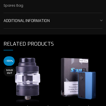
Spares Bag
ADDITIONAL INFORMATION
RELATED PRODUCTS
-100%
SOLD
OUT