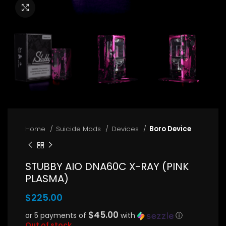
Click to enlarge
Home
Suicide Mods
Devices
Boro Device
STUBBY AIO DNA60C X-RAY (PINK
PLASMA)
$
225.00
$45.00
or 5 payments of
with
ⓘ
Out of stock