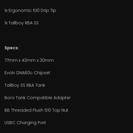
1x Ergonomic 510 Drip Tip
1x Tallboy RBA SS
Specs:
77mm x 43mm x 30mm
Evolv DNA60c Chipset
TallBoy SS RBA Tank
Boro Tank Compatible Adapter
BB Threaded Flush 510 Top Nut
USBC Charging Port