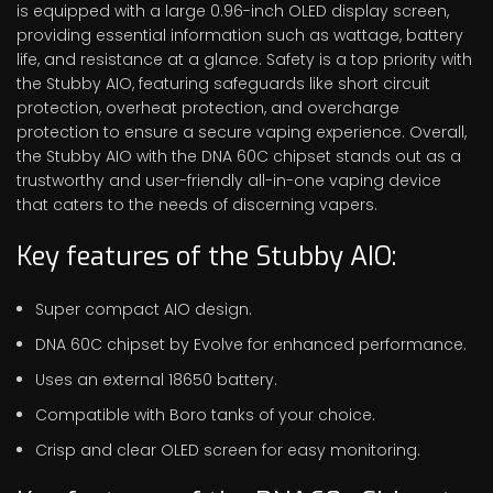
is equipped with a large 0.96-inch OLED display screen,
providing essential information such as wattage, battery
life, and resistance at a glance. Safety is a top priority with
the Stubby AIO, featuring safeguards like short circuit
protection, overheat protection, and overcharge
protection to ensure a secure vaping experience. Overall,
the Stubby AIO with the DNA 60C chipset stands out as a
trustworthy and user-friendly all-in-one vaping device
that caters to the needs of discerning vapers.
Key features of the Stubby AIO:
Super compact AIO design.
DNA 60C chipset by Evolve for enhanced performance.
Uses an external 18650 battery.
Compatible with Boro tanks of your choice.
Crisp and clear OLED screen for easy monitoring.