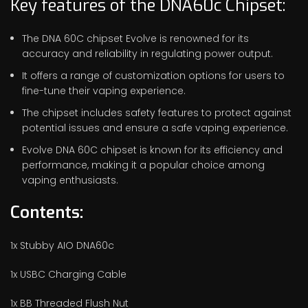
Key features of the DNA60c Chipset:
The DNA 60C chipset Evolve is renowned for its
accuracy and reliability in regulating power output.
It offers a range of customization options for users to
fine-tune their vaping experience.
The chipset includes safety features to protect against
potential issues and ensure a safe vaping experience.
Evolve DNA 60C chipset is known for its efficiency and
performance, making it a popular choice among
vaping enthusiasts.
Contents:
1x Stubby AIO DNA60c
1x USBC Charging Cable
1x BB Threaded Flush Nut