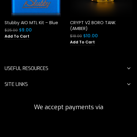
Stubby AIO MTL Kit – Blue
CRYPT V2 BORO TANK
(AMBER)
Original
Current
$
9.00
$
25.00
price
price
Original
Current
$
10.00
$
18.00
Add To Cart
was:
is:
price
price
Add To Cart
$25.00.
$9.00.
was:
is:
$18.00.
$10.00.
USEFUL RESOURCES
SITE LINKS
We accept payments via