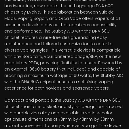
hardware line, now boasts the cutting-edge DNA 60C
chipset by Evolve. This collaboration between Suicide
Mods, Vaping Bogan, and Orca Vape offers vapers of all
experience levels a device that combines accessibility
and performance. The Stubby AIO with the DNA 60C
chipset features a wire-free design, enabling easy
maintenance and tailored customization to cater to
diverse vaping styles. This versatile device is compatible
with any Boro tank, your preferred bridge/RBA, or the new
proprietary RDTA, providing flexibility for users. Powered by
an external 18650 battery (Not Included) and capable of
reaching a maximum wattage of 60 watts, the Stubby AIO
with the DNA 60C chipset ensures a satisfying vaping
experience for both novices and seasoned vapers.
Compact and portable, the Stubby AIO with the DNA 60C
chipset maintains a sleek and stylish design, constructed
with durable zinc alloy and available in various color
options. Its dimensions of 70mm by 43mm by 30mm
make it convenient to carry wherever you go. The device