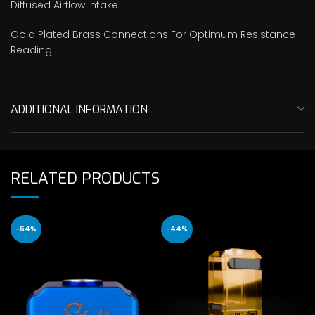
Diffused Airflow Intake
Gold Plated Brass Connections For Optimum Resistance
Reading
ADDITIONAL INFORMATION
RELATED PRODUCTS
-64%
-44%