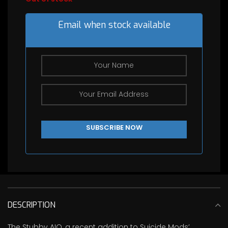
Email when stock available
DESCRIPTION
The Stubby AIO, a recent addition to Suicide Mods’