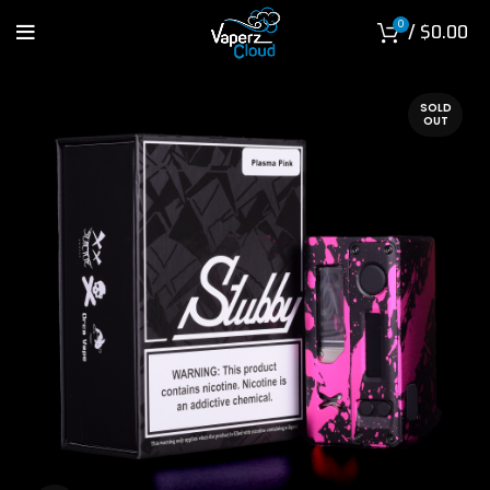
0
/
$
0.00
SOLD
OUT