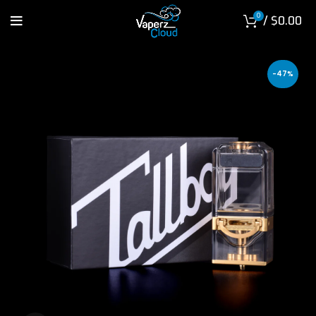
0
/
$
0.00
-47%