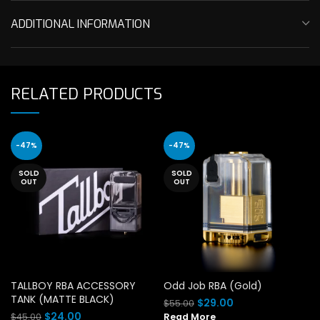
ADDITIONAL INFORMATION
RELATED PRODUCTS
-47%
-47%
SOLD
SOLD
OUT
OUT
TALLBOY RBA ACCESSORY
Odd Job RBA (Gold)
TANK (MATTE BLACK)
Original
Current
$
29.00
$
55.00
price
price
Original
Current
$
24.00
$
45.00
Read More