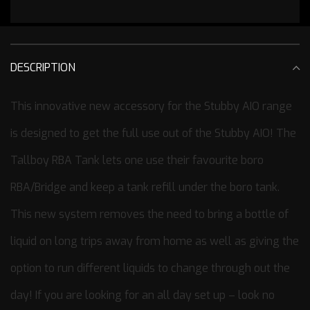
DESCRIPTION
This innovative new accessory for the Stubby AIO range
is designed to get the full use out of the Stubby AIO! The
Tallboy RBA Tank lets one use their favourite boro
RBA/Bridge and keep a tank refill under the boro tank.
This new system removes the need to bring a bottle of
liquid on long trips away from home as well as giving the
option to run different liquids to change through out the
day! If you are looking for an all day set up – look no