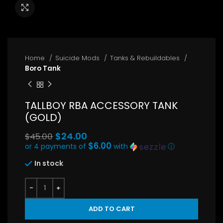
Click to enlarge
Home
Suicide Mods
Tanks & Rebuildables
Boro Tank
TALLBOY RBA ACCESSORY TANK
(GOLD)
Original
$
24.00
$
45.00
price
$6.00
or 4 payments of
with
ⓘ
Current
was:
In stock
price
$45.00.
is:
$24.00.
ADD TO CART