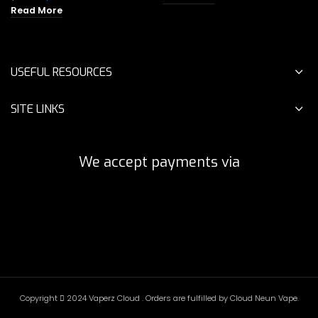
was:
is:
price
price
Read More
$55.00.
$29.00.
was:
is:
$45.00.
$24.00.
USEFUL RESOURCES
SITE LINKS
We accept payments via
Copyright
2024 Vaperz Cloud . Orders are fulfilled by Cloud Neun Vape.