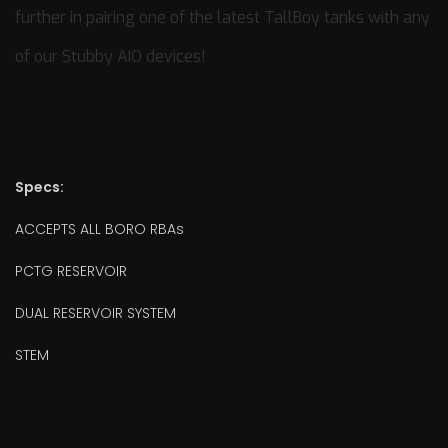
further in pairing one of the latest TallBoy tanks with any
of our Stubby AIO devices!
Specs:
ACCEPTS ALL BORO RBAs
PCTG RESERVOIR
DUAL RESERVOIR SYSTEM
STEM