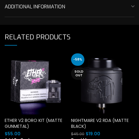
ADDITIONAL INFORMATION
RELATED PRODUCTS
-58%
SOLD
OUT
ETHER V2 BORO KIT (MATTE
NIGHTMARE V2 RDA (MATTE
GUNMETAL)
BLACK)
Original
Current
$
55.00
$
19.00
$
45.00
price
price