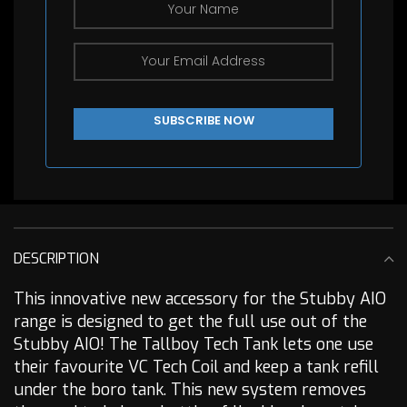
DESCRIPTION
This innovative new accessory for the Stubby AIO
range is designed to get the full use out of the
Stubby AIO! The Tallboy Tech Tank lets one use
their favourite VC Tech Coil and keep a tank refill
under the boro tank. This new system removes