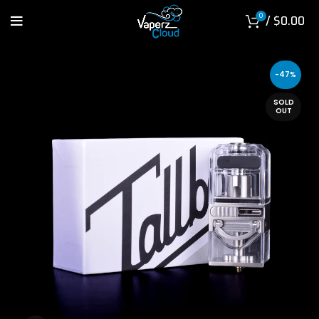
0
/
$
0.00
-47%
SOLD
OUT