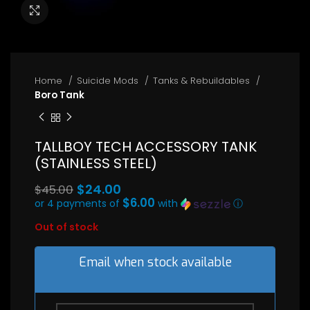
Click to enlarge
Home
Suicide Mods
Tanks & Rebuildables
Boro Tank
TALLBOY TECH ACCESSORY TANK
(STAINLESS STEEL)
Original
$
24.00
$
45.00
price
$6.00
or 4 payments of
with
ⓘ
Current
was:
Out of stock
price
$45.00.
is:
$24.00.
Email when stock available