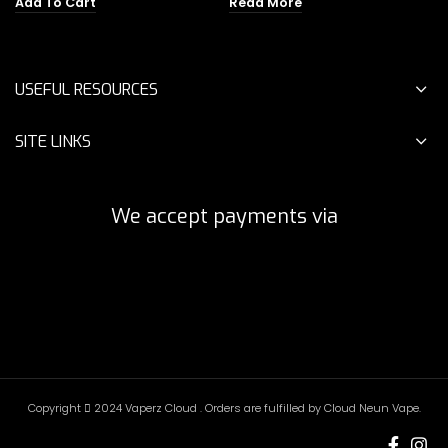
Add To Cart
Read More
was:
is:
$45.00.
$19.00.
USEFUL RESOURCES
SITE LINKS
We accept payments via
Copyright
2024 Vaperz Cloud . Orders are fulfilled by Cloud Neun Vape.