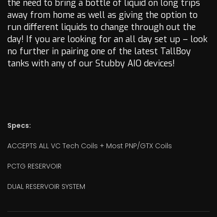
the need to bring a bottle of liquid on long trips
away from home as well as giving the option to
run different liquids to change through out the
day! If you are looking for an all day set up – look
no further in pairing one of the latest TallBoy
tanks with any of our Stubby AIO devices!
Specs:
ACCEPTS ALL VC Tech Coils + Most PNP/GTX Coils
PCTG RESERVOIR
DUAL RESERVOIR SYSTEM