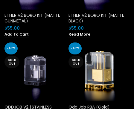
ETHER V2 BORO KIT (MATTE
ETHER V2 BORO KIT (MATTE
GUNMETAL)
BLACK)
$
55.00
$
55.00
Add To Cart
Read More
-47%
-47%
SOLD
SOLD
OUT
OUT
ODDJOB V2 (STAINLESS
Odd Job RBA (Gold)
STEEL)
Original
Current
$
29.00
$
55.00
price
price
Original
Current
$
29.00
$
55.00
Read More
was:
is:
price
price
Read More
$55.00.
$29.00.
was:
is: