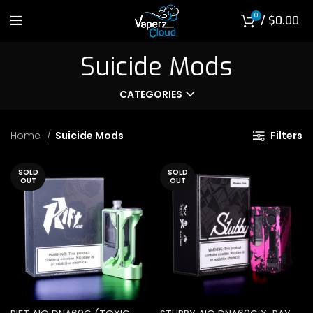
0
/
$
0.00
Suicide Mods
CATEGORIES
Home
Suicide Mods
Filters
SOLD
SOLD
OUT
OUT