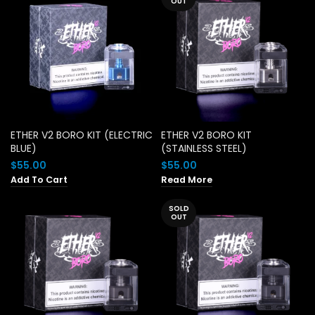
OUT
ETHER V2 BORO KIT (ELECTRIC
ETHER V2 BORO KIT
BLUE)
(STAINLESS STEEL)
$
55.00
$
55.00
Add To Cart
Read More
SOLD
OUT