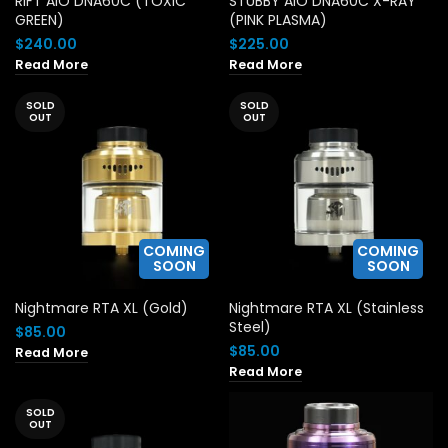
RIFT AIO DNA60C (TOXIC
STUBBY AIO DNA60C X-RAY
GREEN)
(PINK PLASMA)
$
240.00
$
225.00
Read More
Read More
SOLD
SOLD
OUT
OUT
COMING
COMING
SOON
SOON
Nightmare RTA XL (Gold)
Nightmare RTA XL (Stainless
Steel)
$
85.00
$
85.00
Read More
Read More
SOLD
OUT