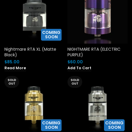
COMING
SOON
Nightmare RTA XL (Matte
NIGHTMARE RTA (ELECTRIC
Black)
PURPLE)
$
85.00
$
60.00
Read More
Add To Cart
SOLD
SOLD
OUT
OUT
COMING
COMING
SOON
SOON