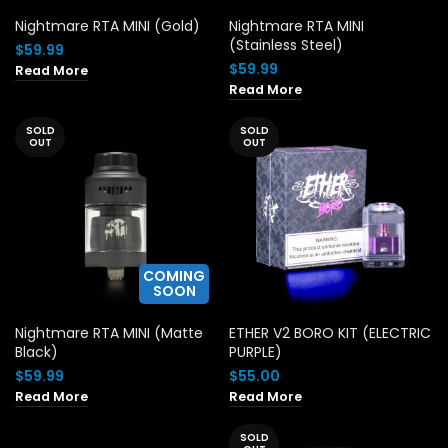
Nightmare RTA MINI (Gold)
Nightmare RTA MINI
(Stainless Steel)
$
59.99
$
59.99
Read More
Read More
SOLD
SOLD
OUT
OUT
COMING
SOON
Nightmare RTA MINI (Matte
ETHER V2 BORO KIT (ELECTRIC
Black)
PURPLE)
$
59.99
$
55.00
Read More
Read More
SOLD